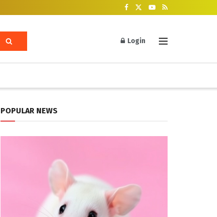
Login
POPULAR NEWS