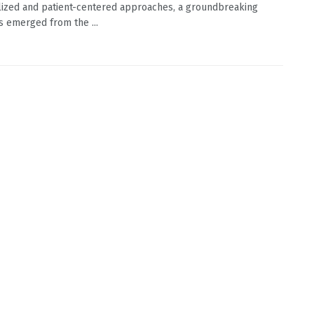
ized and patient-centered approaches, a groundbreaking
s emerged from the ...