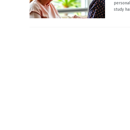
personal
study ha