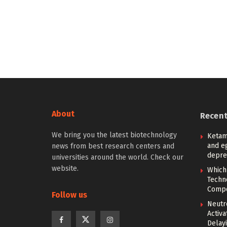
About
Recen
We bring you the latest biotechnology
Ketam
and eg
news from best research centers and
depre
universities around the world. Check our
website.
Which
Techn
Compe
Follow us
Neutr
Activ
Delay