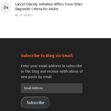
Lancet Obesity Definition Differs From Other
Diagnostic Criteria for Adults
29 SHARES
Subscribe to Blog via Email
Enter your email address to subscribe
to this blog and receive notifications of
new posts by email.
Email
Address
Subscribe