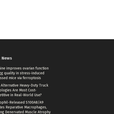
t News
ine improves ovarian function
g quality in stress-induced
ssed mice via ferroptosis
 Alternative Heavy-Duty Truck
ologies Are Most Cost-
titive in Real-World Use?
ophil-Released S100A8/A9
ates Reparative Macrophages,
ing Denervated Muscle Atrophy