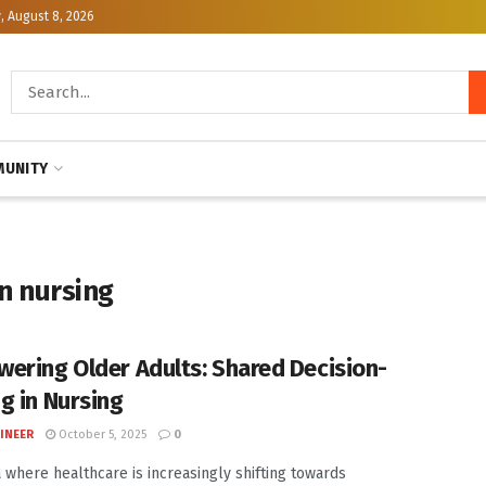
, August 8, 2026
UNITY
n nursing
ering Older Adults: Shared Decision-
g in Nursing
INEER
October 5, 2025
0
a where healthcare is increasingly shifting towards