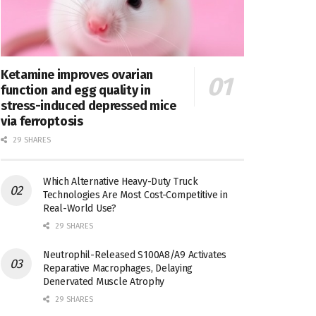
Ketamine improves ovarian
function and egg quality in
stress-induced depressed mice
via ferroptosis
29 SHARES
Which Alternative Heavy-Duty Truck
Technologies Are Most Cost-Competitive in
Real-World Use?
29 SHARES
Neutrophil-Released S100A8/A9 Activates
Reparative Macrophages, Delaying
Denervated Muscle Atrophy
29 SHARES