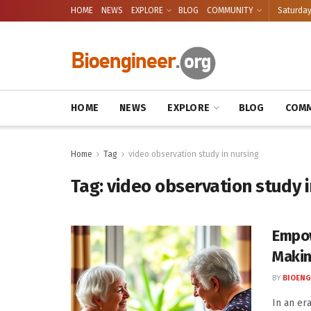
HOME
NEWS
EXPLORE
BLOG
COMMUNITY
Saturday
HOME
NEWS
EXPLORE
BLOG
COMM
Home
Tag
video observation study in nursing
Tag:
video observation study i
Empow
Makin
BY
BIOENG
In an er