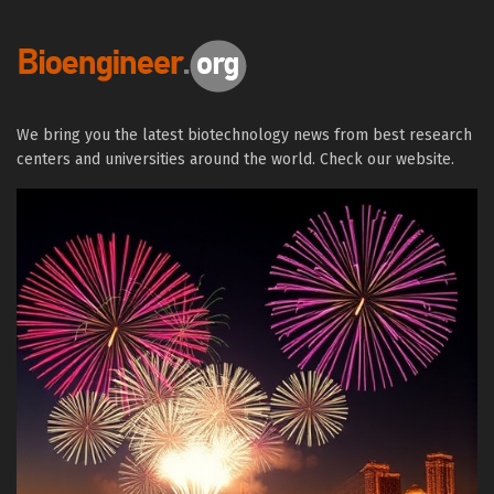
We bring you the latest biotechnology news from best research
centers and universities around the world. Check our website.