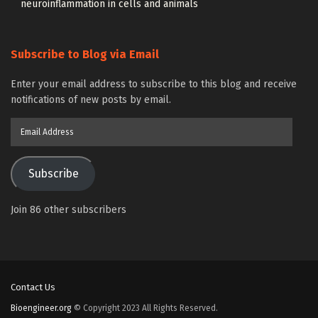
neuroinflammation in cells and animals
Subscribe to Blog via Email
Enter your email address to subscribe to this blog and receive
notifications of new posts by email.
Email
Address
Subscribe
Join 86 other subscribers
Contact Us
Bioengineer.org
© Copyright 2023 All Rights Reserved.