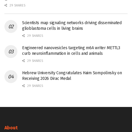
29 SHARES
Scientists map signaling networks driving disseminated
glioblastoma cells in living brains
29 SHARES
Engineered nanovesicles targeting m6A writer METTL3
curb neuroinflammation in cells and animals
29 SHARES
Hebrew University Congratulates Haim Sompolinsky on
Receiving 2026 Dirac Medal
29 SHARES
About