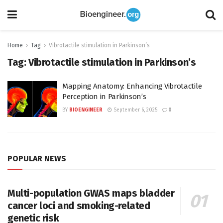
Home
Tag
Vibrotactile stimulation in Parkinson’s
Tag:
Vibrotactile stimulation in Parkinson’s
Mapping Anatomy: Enhancing Vibrotactile
Perception in Parkinson’s
BY
BIOENGINEER
September 6, 2025
0
POPULAR NEWS
Multi-population GWAS maps bladder
cancer loci and smoking-related
genetic risk