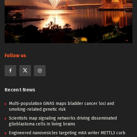
Follow us
Recent News
Multi-population GWAS maps bladder cancer loci and
smoking-related genetic risk
Scientists map signaling networks driving disseminated
glioblastoma cells in living brains
Engineered nanovesicles targeting m6A writer METTL3 curb