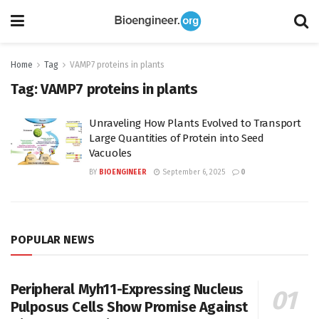
Home
Tag
VAMP7 proteins in plants
Tag:
VAMP7 proteins in plants
Unraveling How Plants Evolved to Transport
Large Quantities of Protein into Seed
Vacuoles
BY
BIOENGINEER
September 6, 2025
0
POPULAR NEWS
Peripheral Myh11-Expressing Nucleus
Pulposus Cells Show Promise Against