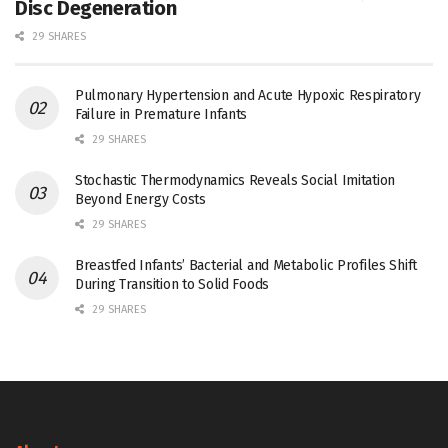
Disc Degeneration
29 SHARES
Pulmonary Hypertension and Acute Hypoxic Respiratory
Failure in Premature Infants
29 SHARES
Stochastic Thermodynamics Reveals Social Imitation
Beyond Energy Costs
29 SHARES
Breastfed Infants’ Bacterial and Metabolic Profiles Shift
During Transition to Solid Foods
29 SHARES