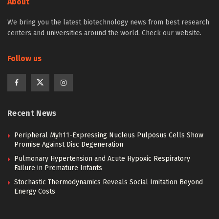
About
We bring you the latest biotechnology news from best research
centers and universities around the world. Check our website.
Follow us
Recent News
Peripheral Myh11-Expressing Nucleus Pulposus Cells Show
Promise Against Disc Degeneration
Pulmonary Hypertension and Acute Hypoxic Respiratory
Failure in Premature Infants
Stochastic Thermodynamics Reveals Social Imitation Beyond
Energy Costs