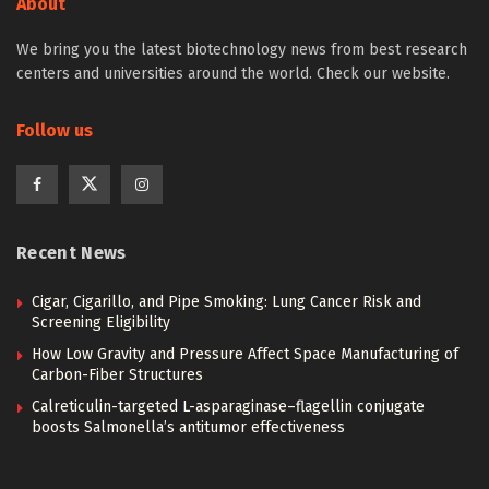
About
We bring you the latest biotechnology news from best research
centers and universities around the world. Check our website.
Follow us
Recent News
Cigar, Cigarillo, and Pipe Smoking: Lung Cancer Risk and
Screening Eligibility
How Low Gravity and Pressure Affect Space Manufacturing of
Carbon-Fiber Structures
Calreticulin-targeted L-asparaginase–flagellin conjugate
boosts Salmonella’s antitumor effectiveness