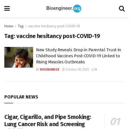
Home
Tag
vaccine hesitancy post-COVID-19
Tag:
vaccine hesitancy post-COVID-19
New Study Reveals Drop in Parental Trust in
Childhood Vaccines Post-COVID-19 Linked to
Rising Measles Outbreaks
BY
BIOENGINEER
October 28, 2025
0
POPULAR NEWS
Cigar, Cigarillo, and Pipe Smoking:
Lung Cancer Risk and Screening