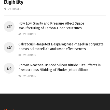
Eligibility
29 SHARES
How Low Gravity and Pressure Affect Space
Manufacturing of Carbon-Fiber Structures
29 SHARES
Calreticulin-targeted L-asparaginase–flagellin conjugate
boosts Salmonella’s antitumor effectiveness
29 SHARES
Porous Reaction-Bonded Silicon Nitride: Size Effects in
Pressureless Nitriding of Binder-Jetted Silicon
29 SHARES