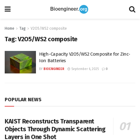
Home
Tag
V2O5/WS2 composite
Tag:
V2O5/WS2 composite
High-Capacity V2O5/WS2 Composite for Zinc-
Ion Batteries
BY
BIOENGINEER
September 6, 2025
0
POPULAR NEWS
KAIST Reconstructs Transparent
Objects Through Dynamic Scattering
Layers in One Shot