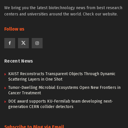
We bring you the latest biotechnology news from best research
centers and universities around the world. Check our website.
Follow us
Recent News
KAIST Reconstructs Transparent Objects Through Dynamic
Scattering Layers in One Shot
Tumor-Dwelling Microbial Ecosystems Open New Frontiers in
Cancer Treatment
DOE award supports KU-Fermilab team developing next-
generation CERN collider detectors
Subscribe to Blog via Email