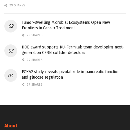
29 SHARES
Tumor-Dwelling Microbial Ecosystems Open New
Frontiers in Cancer Treatment
29 SHARES
DOE award supports KU-Fermilab team developing next-
generation CERN collider detectors
29 SHARES
FOXA2 study reveals pivotal role in pancreatic function
and glucose regulation
29 SHARES
About