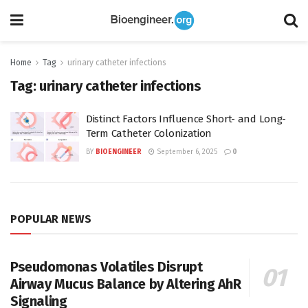
Home
Tag
urinary catheter infections
Tag:
urinary catheter infections
Distinct Factors Influence Short- and Long-
Term Catheter Colonization
BY
BIOENGINEER
September 6, 2025
0
POPULAR NEWS
Pseudomonas Volatiles Disrupt
Airway Mucus Balance by Altering AhR
Signaling