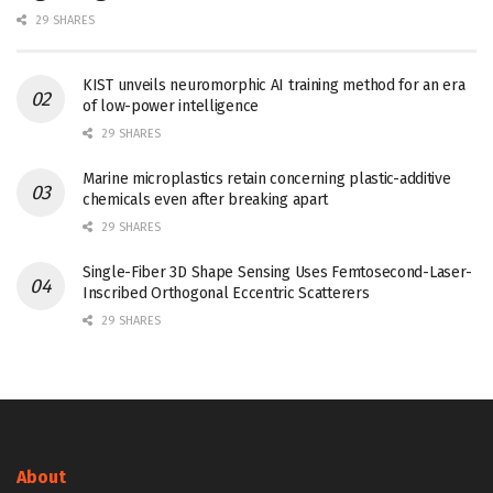
29 SHARES
KIST unveils neuromorphic AI training method for an era
of low-power intelligence
29 SHARES
Marine microplastics retain concerning plastic-additive
chemicals even after breaking apart
29 SHARES
Single-Fiber 3D Shape Sensing Uses Femtosecond-Laser-
Inscribed Orthogonal Eccentric Scatterers
29 SHARES
About