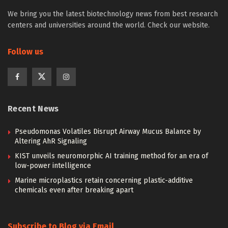
We bring you the latest biotechnology news from best research
centers and universities around the world. Check our website.
Follow us
Recent News
Pseudomonas Volatiles Disrupt Airway Mucus Balance by
Altering AhR Signaling
KIST unveils neuromorphic AI training method for an era of
low-power intelligence
Marine microplastics retain concerning plastic-additive
chemicals even after breaking apart
Subscribe to Blog via Email