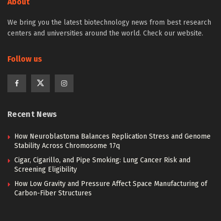
About
We bring you the latest biotechnology news from best research
centers and universities around the world. Check our website.
Follow us
Recent News
How Neuroblastoma Balances Replication Stress and Genome
Stability Across Chromosome 17q
Cigar, Cigarillo, and Pipe Smoking: Lung Cancer Risk and
Screening Eligibility
How Low Gravity and Pressure Affect Space Manufacturing of
Carbon-Fiber Structures