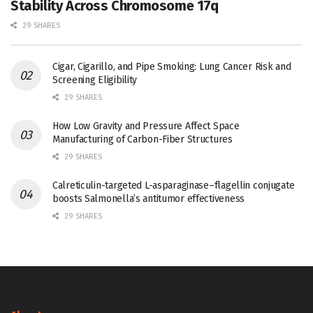
Stability Across Chromosome 17q
29 SHARES
Cigar, Cigarillo, and Pipe Smoking: Lung Cancer Risk and
Screening Eligibility
29 SHARES
How Low Gravity and Pressure Affect Space
Manufacturing of Carbon-Fiber Structures
29 SHARES
Calreticulin-targeted L-asparaginase–flagellin conjugate
boosts Salmonella’s antitumor effectiveness
29 SHARES