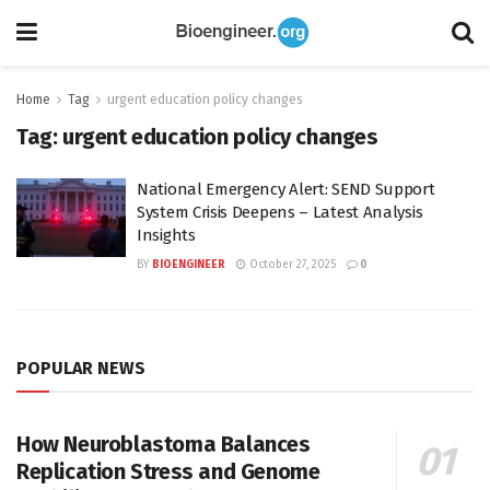
Home
Tag
urgent education policy changes
Tag:
urgent education policy changes
National Emergency Alert: SEND Support
System Crisis Deepens – Latest Analysis
Insights
BY
BIOENGINEER
October 27, 2025
0
POPULAR NEWS
How Neuroblastoma Balances
Replication Stress and Genome