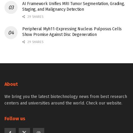
AI Framework Unifies MRI Tumor Segmentation, Grading,
Staging, and Malignancy Detection
29 SHARES
Peripheral Myh11-Expressing Nucleus Pulposus Cells
Show Promise Against Disc Degeneration
29 SHARES
About
We bring you the latest biotechnology news from best research
centers and universities around the world. Check our website.
Follow us