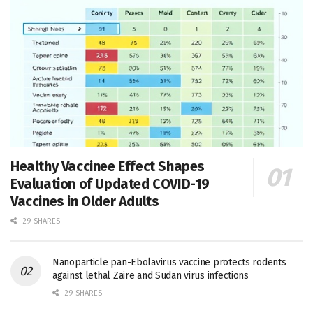
Healthy Vaccinee Effect Shapes
Evaluation of Updated COVID-19
Vaccines in Older Adults
29 SHARES
Nanoparticle pan-Ebolavirus vaccine protects rodents
against lethal Zaire and Sudan virus infections
29 SHARES