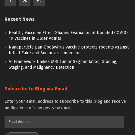
Recent News
Healthy Vaccinee Effect Shapes Evaluation of Updated COVID-
19 Vaccines in Older Adults
Nanoparticle pan-Ebolavirus vaccine protects rodents against
lethal Zaire and Sudan virus infections
AI Framework Unifies MRI Tumor Segmentation, Grading,
Staging, and Malignancy Detection
Subscribe to Blog via Email
Enter your email address to subscribe to this blog and receive
notifications of new posts by email.
Email
Address