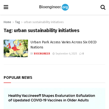
Home
Tag
urban sustainability initiatives
Tag:
urban sustainability initiatives
Urban Park Access Varies Across Six OECD
Nations
BY
BIOENGINEER
September 6, 2025
0
POPULAR NEWS