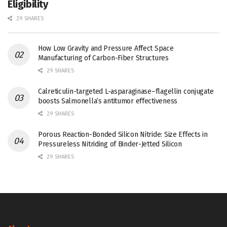
Eligibility
29 SHARES
How Low Gravity and Pressure Affect Space
Manufacturing of Carbon-Fiber Structures
29 SHARES
Calreticulin-targeted L-asparaginase–flagellin conjugate
boosts Salmonella’s antitumor effectiveness
29 SHARES
Porous Reaction-Bonded Silicon Nitride: Size Effects in
Pressureless Nitriding of Binder-Jetted Silicon
29 SHARES