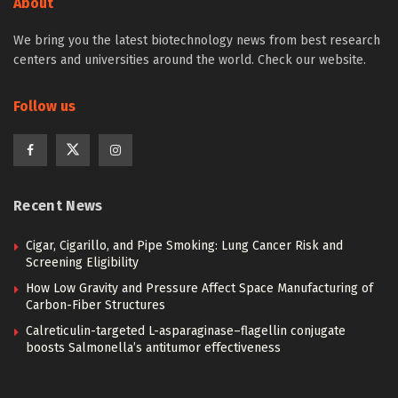
About
We bring you the latest biotechnology news from best research
centers and universities around the world. Check our website.
Follow us
Recent News
Cigar, Cigarillo, and Pipe Smoking: Lung Cancer Risk and
Screening Eligibility
How Low Gravity and Pressure Affect Space Manufacturing of
Carbon-Fiber Structures
Calreticulin-targeted L-asparaginase–flagellin conjugate
boosts Salmonella’s antitumor effectiveness