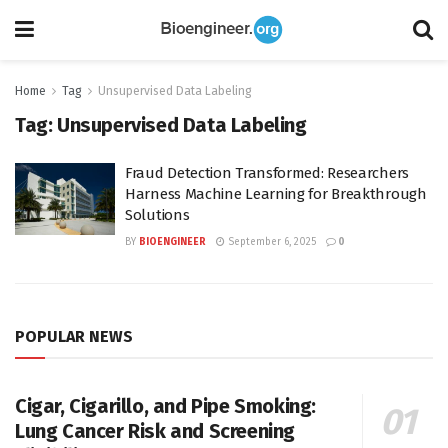
Home
Tag
Unsupervised Data Labeling
Tag:
Unsupervised Data Labeling
Fraud Detection Transformed: Researchers
Harness Machine Learning for Breakthrough
Solutions
BY
BIOENGINEER
September 6, 2025
0
POPULAR NEWS
Cigar, Cigarillo, and Pipe Smoking:
Lung Cancer Risk and Screening