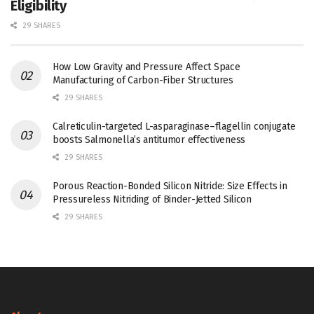
Eligibility
29 SHARES
How Low Gravity and Pressure Affect Space
Manufacturing of Carbon-Fiber Structures
29 SHARES
Calreticulin-targeted L-asparaginase–flagellin conjugate
boosts Salmonella’s antitumor effectiveness
29 SHARES
Porous Reaction-Bonded Silicon Nitride: Size Effects in
Pressureless Nitriding of Binder-Jetted Silicon
29 SHARES