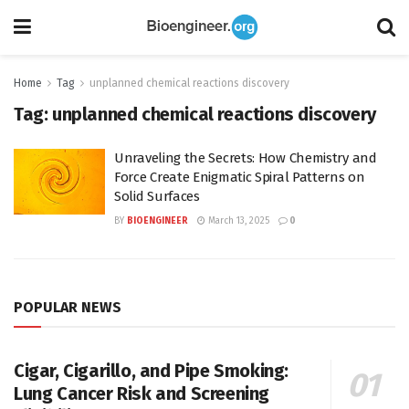
Home
Tag
unplanned chemical reactions discovery
Tag:
unplanned chemical reactions discovery
Unraveling the Secrets: How Chemistry and
Force Create Enigmatic Spiral Patterns on
Solid Surfaces
BY
BIOENGINEER
March 13, 2025
0
POPULAR NEWS
Cigar, Cigarillo, and Pipe Smoking:
Lung Cancer Risk and Screening