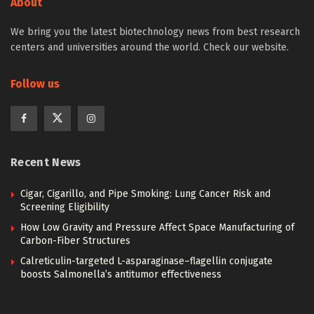
About
We bring you the latest biotechnology news from best research
centers and universities around the world. Check our website.
Follow us
Recent News
Cigar, Cigarillo, and Pipe Smoking: Lung Cancer Risk and
Screening Eligibility
How Low Gravity and Pressure Affect Space Manufacturing of
Carbon-Fiber Structures
Calreticulin-targeted L-asparaginase–flagellin conjugate
boosts Salmonella’s antitumor effectiveness