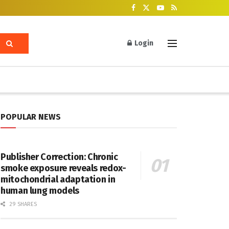
Login
POPULAR NEWS
Publisher Correction: Chronic
smoke exposure reveals redox-
mitochondrial adaptation in
human lung models
29 SHARES