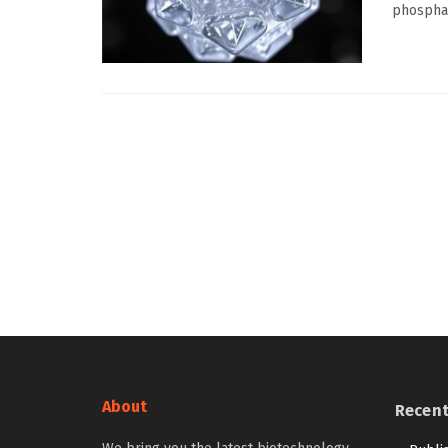
phosphat
About
Recen