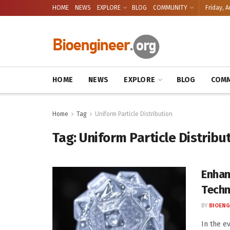
HOME
NEWS
EXPLORE
BLOG
COMMUNITY
Friday, A
HOME
NEWS
EXPLORE
BLOG
COMM
Home
Tag
Uniform Particle Distribution
Tag:
Uniform Particle Distribu
Enhan
Techn
BY
BIOENG
In the e