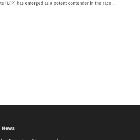
e (LFP) has emerged as a potent contender in the race ...
t News