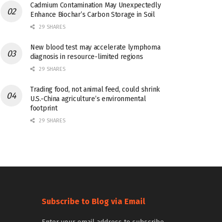
Cadmium Contamination May Unexpectedly
Enhance Biochar’s Carbon Storage in Soil
29 SHARES
New blood test may accelerate lymphoma
diagnosis in resource-limited regions
29 SHARES
Trading food, not animal feed, could shrink
U.S.-China agriculture’s environmental
footprint
29 SHARES
Subscribe to Blog via Email