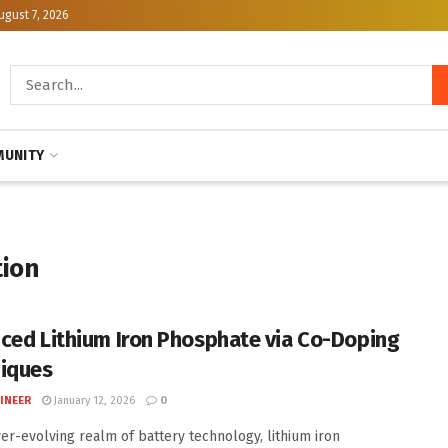
ugust 7, 2026
UNITY
tion
ced Lithium Iron Phosphate via Co-Doping
iques
INEER
January 12, 2026
0
ver-evolving realm of battery technology, lithium iron