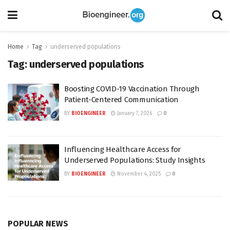
Home
Tag
underserved populations
Tag:
underserved populations
Boosting COVID-19 Vaccination Through
Patient-Centered Communication
BY
BIOENGINEER
January 7, 2026
0
Influencing Healthcare Access for
Underserved Populations: Study Insights
BY
BIOENGINEER
November 4, 2025
0
POPULAR NEWS