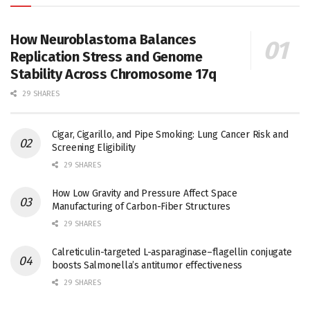
How Neuroblastoma Balances
Replication Stress and Genome
Stability Across Chromosome 17q
29 SHARES
Cigar, Cigarillo, and Pipe Smoking: Lung Cancer Risk and
Screening Eligibility
29 SHARES
How Low Gravity and Pressure Affect Space
Manufacturing of Carbon-Fiber Structures
29 SHARES
Calreticulin-targeted L-asparaginase–flagellin conjugate
boosts Salmonella’s antitumor effectiveness
29 SHARES