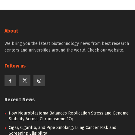
About
We bring you the latest biotechnology news from best research
centers and universities around the world. Check our website.
Follow us
Recent News
How Neuroblastoma Balances Replication Stress and Genome
Stability Across Chromosome 17q
Cigar, Cigarillo, and Pipe Smoking: Lung Cancer Risk and
Screening Eligibility