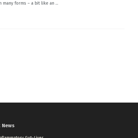
 many forms – a bit like an ...
t News
nflammatory Gut–Liver