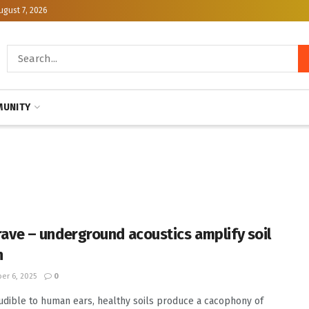
ugust 7, 2026
UNITY
a rave – underground acoustics amplify soil
h
er 6, 2025
0
udible to human ears, healthy soils produce a cacophony of