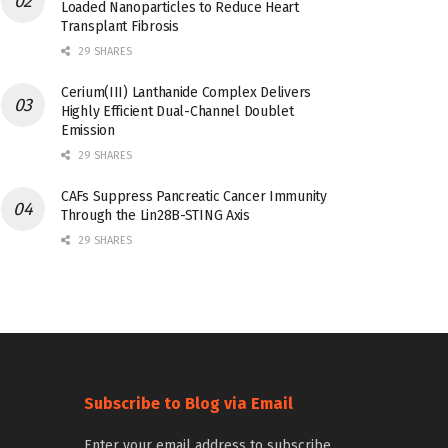
Loaded Nanoparticles to Reduce Heart
Transplant Fibrosis
29 SHARES
Cerium(III) Lanthanide Complex Delivers
Highly Efficient Dual-Channel Doublet
Emission
29 SHARES
CAFs Suppress Pancreatic Cancer Immunity
Through the Lin28B-STING Axis
29 SHARES
Subscribe to Blog via Email
Enter your email address to subscribe