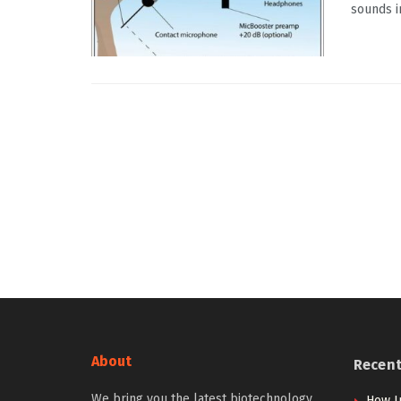
sounds in
About
Recen
We bring you the latest biotechnology
How I