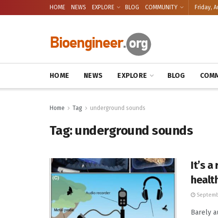
HOME
NEWS
EXPLORE
BLOG
COMMUNITY
Friday, A
HOME
NEWS
EXPLORE
BLOG
COMM
Home
Tag
underground sounds
Tag:
underground sounds
It’s 
healt
Septemb
Barely a