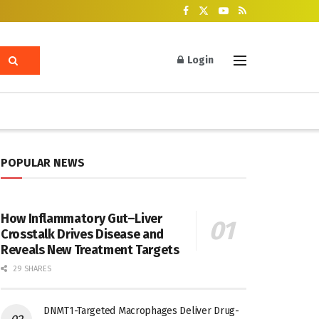
Login
POPULAR NEWS
How Inflammatory Gut–Liver
Crosstalk Drives Disease and
Reveals New Treatment Targets
29 SHARES
DNMT1-Targeted Macrophages Deliver Drug-