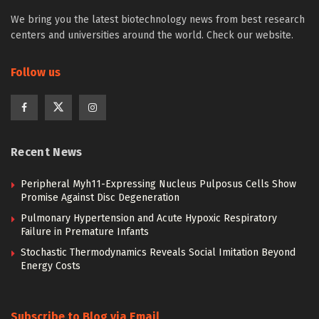
We bring you the latest biotechnology news from best research
centers and universities around the world. Check our website.
Follow us
Recent News
Peripheral Myh11-Expressing Nucleus Pulposus Cells Show
Promise Against Disc Degeneration
Pulmonary Hypertension and Acute Hypoxic Respiratory
Failure in Premature Infants
Stochastic Thermodynamics Reveals Social Imitation Beyond
Energy Costs
Subscribe to Blog via Email