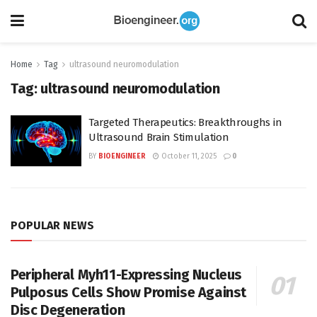
Home
Tag
ultrasound neuromodulation
Tag:
ultrasound neuromodulation
Targeted Therapeutics: Breakthroughs in
Ultrasound Brain Stimulation
BY
BIOENGINEER
October 11, 2025
0
POPULAR NEWS
Peripheral Myh11-Expressing Nucleus
Pulposus Cells Show Promise Against
Disc Degeneration