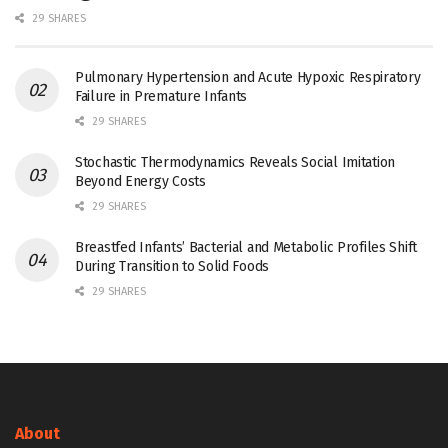
29 SHARES
Pulmonary Hypertension and Acute Hypoxic Respiratory
Failure in Premature Infants
29 SHARES
Stochastic Thermodynamics Reveals Social Imitation
Beyond Energy Costs
29 SHARES
Breastfed Infants’ Bacterial and Metabolic Profiles Shift
During Transition to Solid Foods
29 SHARES
About