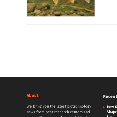
About
Recen
We bring you the latest biotechnology
How R
Shape 
news from best research centers and
Locat