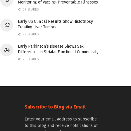
Monitoring of Vaccine-Preventable Illnesses
29 SHARES
Early US Clinical Results Show Histotripsy
Treating Liver Tumors
29 SHARES
Early Parkinson’s Disease Shows Sex
Differences in Striatal Functional Connectivity
29 SHARES
Subscribe to Blog via Email
Enter your email address to subscribe
to this blog and receive notifications of