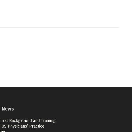
t News
ural Background and Training
US Physicians’ Practice
ions