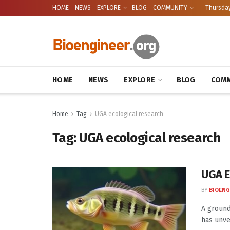
HOME
NEWS
EXPLORE
BLOG
COMMUNITY
Thursday
HOME
NEWS
EXPLORE
BLOG
COMM
Home
Tag
UGA ecological research
Tag:
UGA ecological research
UGA E
BY
BIOENG
A ground
has unve