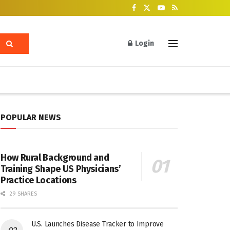
Login
POPULAR NEWS
How Rural Background and
Training Shape US Physicians’
Practice Locations
29 SHARES
U.S. Launches Disease Tracker to Improve