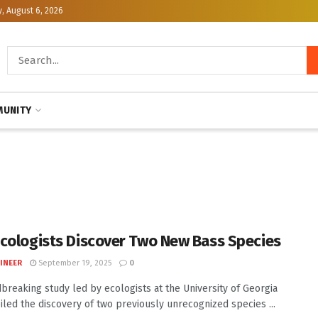
, August 6, 2026
UNITY
cologists Discover Two New Bass Species
INEER
September 19, 2025
0
breaking study led by ecologists at the University of Georgia
iled the discovery of two previously unrecognized species ...