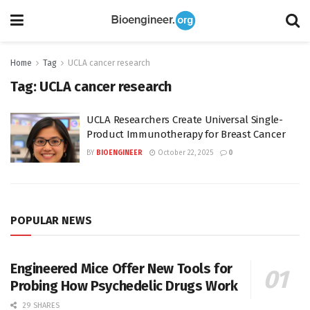
Home
Tag
UCLA cancer research
Tag:
UCLA cancer research
UCLA Researchers Create Universal Single-
Product Immunotherapy for Breast Cancer
BY
BIOENGINEER
October 22, 2025
0
POPULAR NEWS
Engineered Mice Offer New Tools for
Probing How Psychedelic Drugs Work
29 SHARES