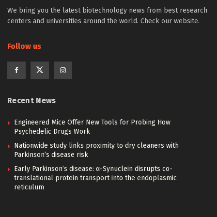
We bring you the latest biotechnology news from best research
centers and universities around the world. Check our website.
Follow us
Recent News
Engineered Mice Offer New Tools for Probing How
Psychedelic Drugs Work
Nationwide study links proximity to dry cleaners with
Parkinson’s disease risk
Early Parkinson’s disease: α-Synuclein disrupts co-
translational protein transport into the endoplasmic
reticulum