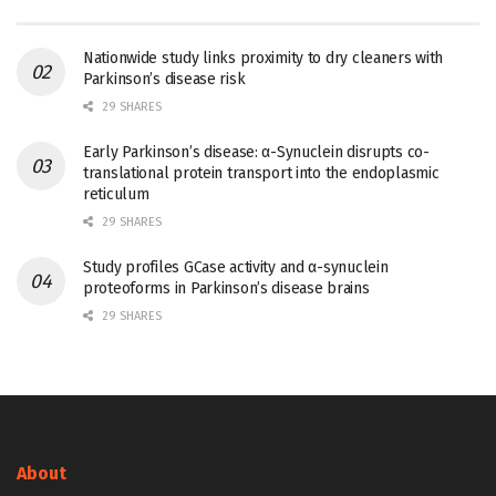
Nationwide study links proximity to dry cleaners with
Parkinson’s disease risk
29 SHARES
Early Parkinson’s disease: α-Synuclein disrupts co-
translational protein transport into the endoplasmic
reticulum
29 SHARES
Study profiles GCase activity and α-synuclein
proteoforms in Parkinson’s disease brains
29 SHARES
About