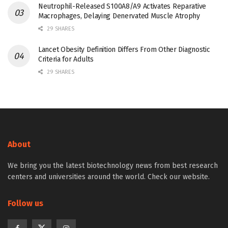
Neutrophil-Released S100A8/A9 Activates Reparative
Macrophages, Delaying Denervated Muscle Atrophy
29 SHARES
Lancet Obesity Definition Differs From Other Diagnostic
Criteria for Adults
29 SHARES
About
We bring you the latest biotechnology news from best research
centers and universities around the world. Check our website.
Follow us