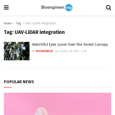
Home
Tag
UAV-LiDAR integration
Tag:
UAV-LiDAR integration
Watchful Eyes Loom Over the Forest Canopy
BY
BIOENGINEER
October 29, 2025
0
POPULAR NEWS