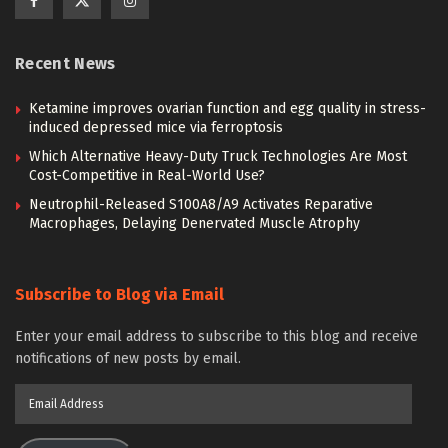
Recent News
Ketamine improves ovarian function and egg quality in stress-
induced depressed mice via ferroptosis
Which Alternative Heavy-Duty Truck Technologies Are Most
Cost-Competitive in Real-World Use?
Neutrophil-Released S100A8/A9 Activates Reparative
Macrophages, Delaying Denervated Muscle Atrophy
Subscribe to Blog via Email
Enter your email address to subscribe to this blog and receive
notifications of new posts by email.
Email
Address