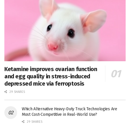
Ketamine improves ovarian function
and egg quality in stress-induced
depressed mice via ferroptosis
29 SHARES
Which Alternative Heavy-Duty Truck Technologies Are
Most Cost-Competitive in Real-World Use?
29 SHARES