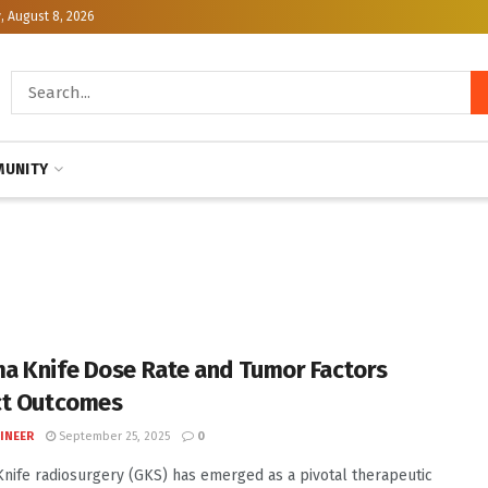
, August 8, 2026
UNITY
 Knife Dose Rate and Tumor Factors
ct Outcomes
INEER
September 25, 2025
0
ife radiosurgery (GKS) has emerged as a pivotal therapeutic