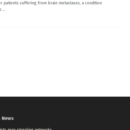
or patients suffering from brain metastases, a condition
 ...
t News
tists map signaling networks