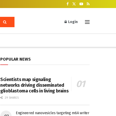
Login
POPULAR NEWS
Scientists map signaling
networks driving disseminated
glioblastoma cells in living brains
29 SHARES
Engineered nanovesicles targeting m6A writer