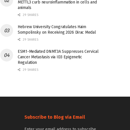
METTL3 curb neuroinflammation in cells and
animals
29 SHARES
Hebrew University Congratulates Haim
Sompolinsky on Receiving 2026 Dirac Medal
29 SHARES
ESM1-Mediated DNMT3A Suppresses Cervical
Cancer Metastasis via ID3 Epigenetic
Regulation
29 SHARES
Subscribe to Blog via Email
Enter your email address to subscribe