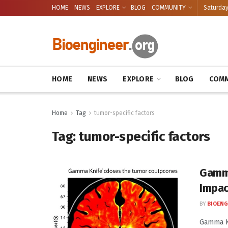
HOME
NEWS
EXPLORE
BLOG
COMMUNITY
Saturday
HOME
NEWS
EXPLORE
BLOG
COMM
Home
Tag
tumor-specific factors
Tag:
tumor-specific factors
Gamma
Impa
BY
BIOENG
Gamma Kn