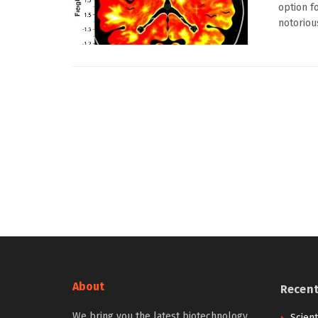
option f
notorious
About
Recen
We bring you the latest biotechnology
Scien