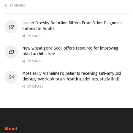
29 SHARES
Lancet Obesity Definition Differs From Other Diagnostic
Criteria for Adults
29 SHARES
New wheat gene Sdd1 offers resource for improving
plant architecture
29 SHARES
Most early Alzheimer’s patients receiving anti-amyloid
therapy overlook brain-health guidelines, study finds
29 SHARES
About