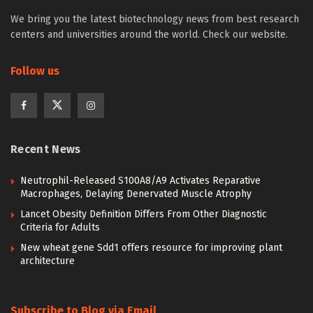
We bring you the latest biotechnology news from best research
centers and universities around the world. Check our website.
Follow us
Recent News
Neutrophil-Released S100A8/A9 Activates Reparative
Macrophages, Delaying Denervated Muscle Atrophy
Lancet Obesity Definition Differs From Other Diagnostic
Criteria for Adults
New wheat gene Sdd1 offers resource for improving plant
architecture
Subscribe to Blog via Email