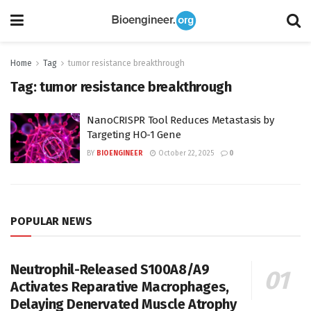
Home
Tag
tumor resistance breakthrough
Tag:
tumor resistance breakthrough
NanoCRISPR Tool Reduces Metastasis by
Targeting HO-1 Gene
BY
BIOENGINEER
October 22, 2025
0
POPULAR NEWS
Neutrophil-Released S100A8/A9
Activates Reparative Macrophages,
Delaying Denervated Muscle Atrophy