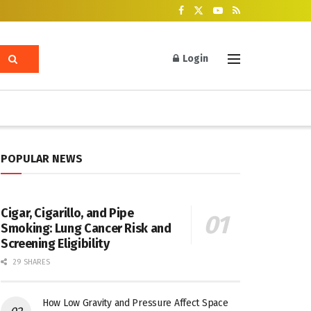
Login
POPULAR NEWS
Cigar, Cigarillo, and Pipe
Smoking: Lung Cancer Risk and
Screening Eligibility
29 SHARES
How Low Gravity and Pressure Affect Space