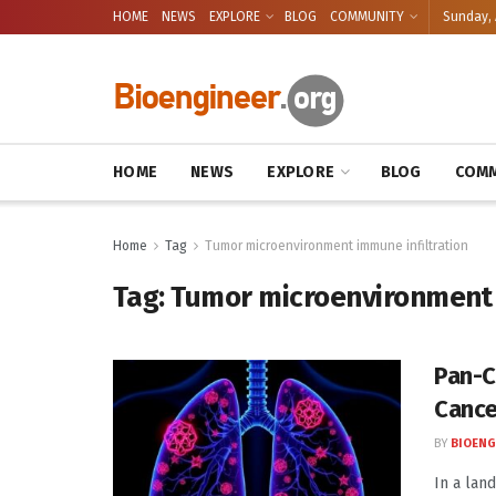
HOME
NEWS
EXPLORE
BLOG
COMMUNITY
Sunday, 
HOME
NEWS
EXPLORE
BLOG
COMM
Home
Tag
Tumor microenvironment immune infiltration
Tag:
Tumor microenvironment 
Pan-C
Cance
BY
BIOENG
In a lan