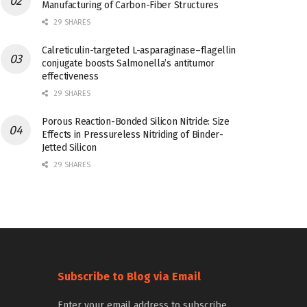
Manufacturing of Carbon-Fiber Structures
29 SHARES
Calreticulin-targeted L-asparaginase–flagellin
conjugate boosts Salmonella’s antitumor
effectiveness
29 SHARES
Porous Reaction-Bonded Silicon Nitride: Size
Effects in Pressureless Nitriding of Binder-
Jetted Silicon
29 SHARES
Subscribe to Blog via Email
Enter your email address to subscribe