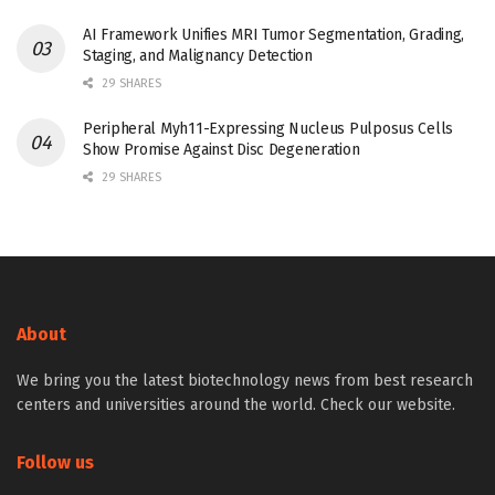
AI Framework Unifies MRI Tumor Segmentation, Grading,
Staging, and Malignancy Detection
29 SHARES
Peripheral Myh11-Expressing Nucleus Pulposus Cells
Show Promise Against Disc Degeneration
29 SHARES
About
We bring you the latest biotechnology news from best research
centers and universities around the world. Check our website.
Follow us