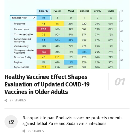
Healthy Vaccinee Effect Shapes
Evaluation of Updated COVID-19
Vaccines in Older Adults
29 SHARES
Nanoparticle pan-Ebolavirus vaccine protects rodents
against lethal Zaire and Sudan virus infections
29 SHARES