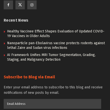
Recent News
Healthy Vaccinee Effect Shapes Evaluation of Updated COVID-
19 Vaccines in Older Adults
Nanoparticle pan-Ebolavirus vaccine protects rodents against
lethal Zaire and Sudan virus infections
AI Framework Unifies MRI Tumor Segmentation, Grading,
Staging, and Malignancy Detection
Subscribe to Blog via Email
Enter your email address to subscribe to this blog and receive
notifications of new posts by email.
Email
Address