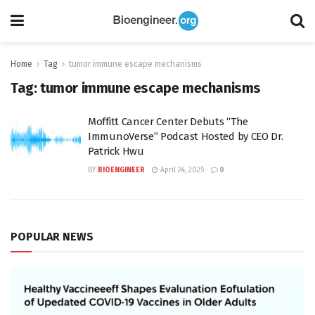
Home
Tag
tumor immune escape mechanisms
Tag:
tumor immune escape mechanisms
Moffitt Cancer Center Debuts “The
ImmunoVerse” Podcast Hosted by CEO Dr.
Patrick Hwu
BY
BIOENGINEER
April 24, 2025
0
POPULAR NEWS