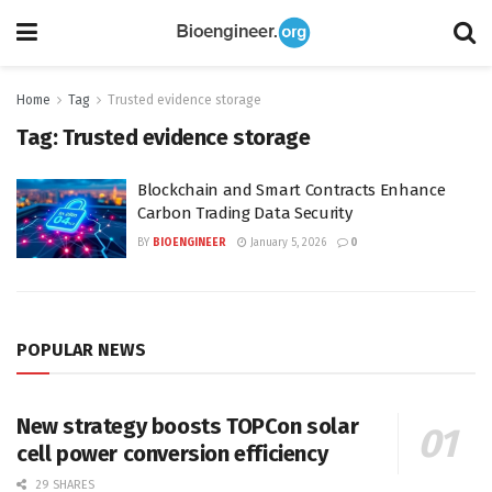
Home
Tag
Trusted evidence storage
Tag:
Trusted evidence storage
Blockchain and Smart Contracts Enhance
Carbon Trading Data Security
BY
BIOENGINEER
January 5, 2026
0
POPULAR NEWS
New strategy boosts TOPCon solar
cell power conversion efficiency
29 SHARES