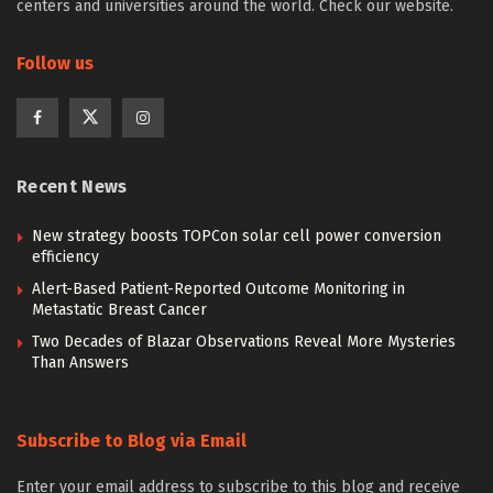
centers and universities around the world. Check our website.
Follow us
Recent News
New strategy boosts TOPCon solar cell power conversion
efficiency
Alert-Based Patient-Reported Outcome Monitoring in
Metastatic Breast Cancer
Two Decades of Blazar Observations Reveal More Mysteries
Than Answers
Subscribe to Blog via Email
Enter your email address to subscribe to this blog and receive