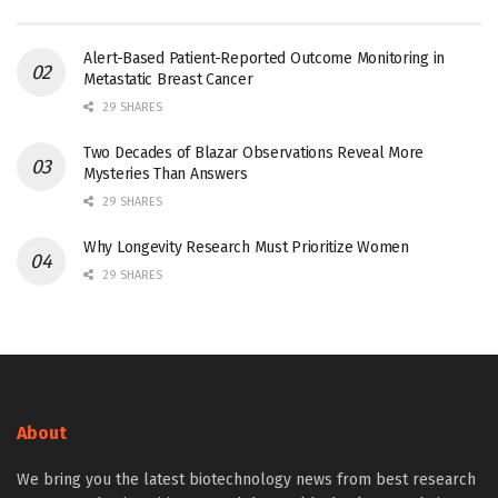
Alert-Based Patient-Reported Outcome Monitoring in
Metastatic Breast Cancer
29 SHARES
Two Decades of Blazar Observations Reveal More
Mysteries Than Answers
29 SHARES
Why Longevity Research Must Prioritize Women
29 SHARES
About
We bring you the latest biotechnology news from best research