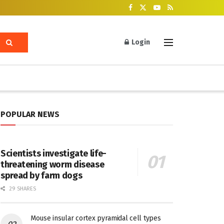
Login
POPULAR NEWS
Scientists investigate life-
threatening worm disease
spread by farm dogs
29 SHARES
Mouse insular cortex pyramidal cell types