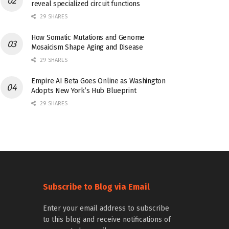
reveal specialized circuit functions
29 SHARES
How Somatic Mutations and Genome
Mosaicism Shape Aging and Disease
29 SHARES
Empire AI Beta Goes Online as Washington
Adopts New York’s Hub Blueprint
29 SHARES
Subscribe to Blog via Email
Enter your email address to subscribe
to this blog and receive notifications of