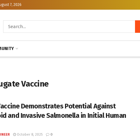
ugust 7, 2026
UNITY
jugate Vaccine
accine Demonstrates Potential Against
id and Invasive Salmonella in Initial Human
INEER
October 8, 2025
0