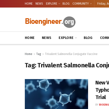
HOME
NEWS
EXPLORE
BLOG
COMMUNITY
Friday, A
HOME
NEWS
EXPLORE
BLOG
COMM
Home
Tag
Trivalent Salmonella Conjugate Vaccine
Tag:
Trivalent Salmonella Con
New V
Typho
Trial
BY
BIOENG