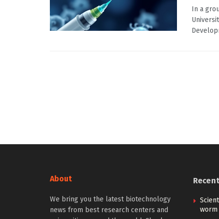
In a gro
Universi
Developm
About
Recen
We bring you the latest biotechnology
Scient
worm 
news from best research centers and