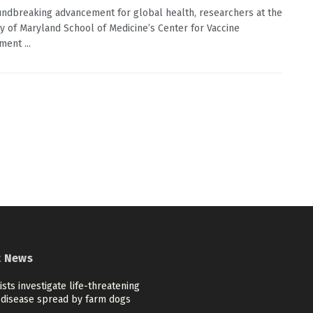
undbreaking advancement for global health, researchers at the
ty of Maryland School of Medicine’s Center for Vaccine
ent ...
t News
ists investigate life-threatening
disease spread by farm dogs