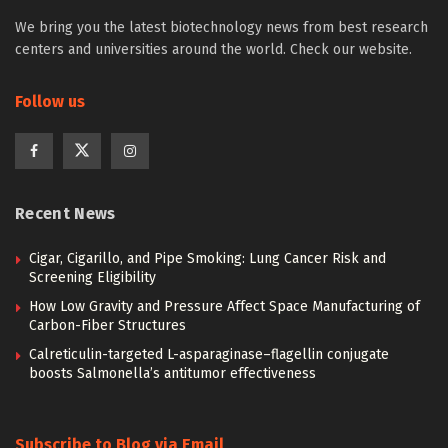
We bring you the latest biotechnology news from best research
centers and universities around the world. Check our website.
Follow us
Recent News
Cigar, Cigarillo, and Pipe Smoking: Lung Cancer Risk and
Screening Eligibility
How Low Gravity and Pressure Affect Space Manufacturing of
Carbon-Fiber Structures
Calreticulin-targeted L-asparaginase–flagellin conjugate
boosts Salmonella’s antitumor effectiveness
Subscribe to Blog via Email