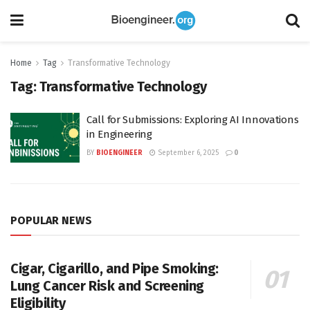
Home
Tag
Transformative Technology
Tag:
Transformative Technology
Call for Submissions: Exploring AI Innovations
in Engineering
BY
BIOENGINEER
September 6, 2025
0
POPULAR NEWS
Cigar, Cigarillo, and Pipe Smoking:
Lung Cancer Risk and Screening
Eligibility