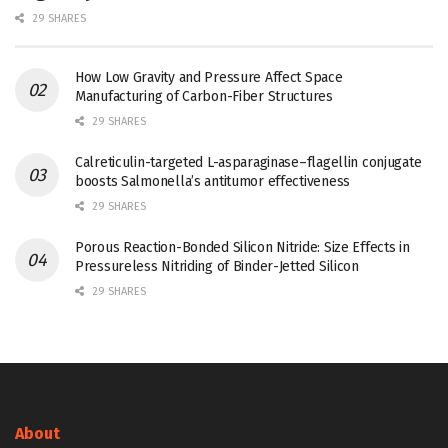
29 SHARES
How Low Gravity and Pressure Affect Space
Manufacturing of Carbon-Fiber Structures
29 SHARES
Calreticulin-targeted L-asparaginase–flagellin conjugate
boosts Salmonella’s antitumor effectiveness
29 SHARES
Porous Reaction-Bonded Silicon Nitride: Size Effects in
Pressureless Nitriding of Binder-Jetted Silicon
29 SHARES
About