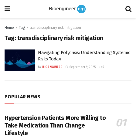
Home
Tag
transdisciplinary risk mitigation
Tag:
transdisciplinary risk mitigation
Navigating Polycrisis: Understanding Systemic
Risks Today
BY
BIOENGINEER
September 9, 2025
0
POPULAR NEWS
Hypertension Patients More Willing to
Take Medication Than Change
Lifestyle