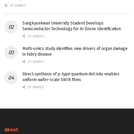
29 SHARES
Sungkyunkwan University Student Develops
Semiconductor Technology for AI Drone Identification
29 SHARES
Multi-omics study identifies new drivers of organ damage
in Fabry disease
29 SHARES
Direct synthesis of p-type quantum dot inks enables
uniform wafer-scale SWIR films
29 SHARES
About