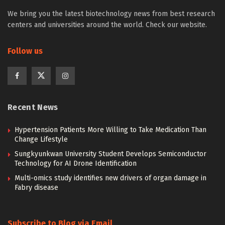
We bring you the latest biotechnology news from best research
centers and universities around the world. Check our website.
Follow us
Recent News
Hypertension Patients More Willing to Take Medication Than
Change Lifestyle
Sungkyunkwan University Student Develops Semiconductor
Technology for AI Drone Identification
Multi-omics study identifies new drivers of organ damage in
Fabry disease
Subscribe to Blog via Email