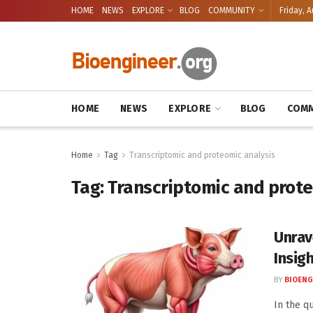
HOME
NEWS
EXPLORE
BLOG
COMMUNITY
Friday, A
HOME
NEWS
EXPLORE
BLOG
COMM
Home
Tag
Transcriptomic and proteomic analysis
Tag:
Transcriptomic and prote
Unrav
Insig
BY
BIOENG
In the q