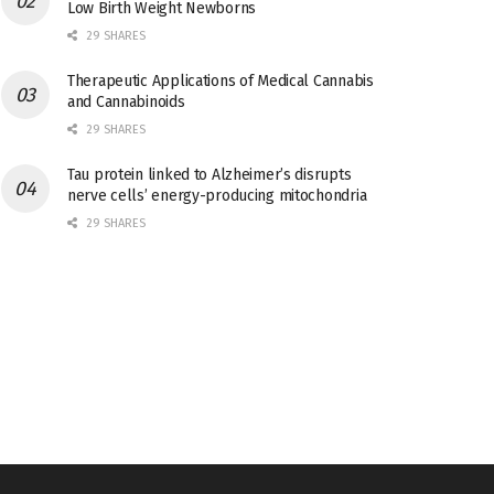
Low Birth Weight Newborns
29 SHARES
Therapeutic Applications of Medical Cannabis
and Cannabinoids
29 SHARES
Tau protein linked to Alzheimer’s disrupts
nerve cells’ energy-producing mitochondria
29 SHARES