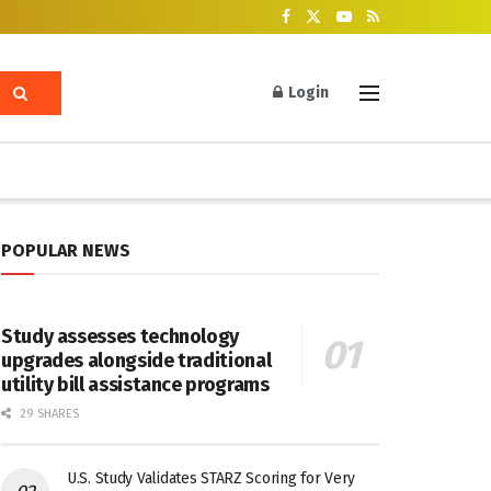
Login
POPULAR NEWS
Study assesses technology
upgrades alongside traditional
utility bill assistance programs
29 SHARES
U.S. Study Validates STARZ Scoring for Very