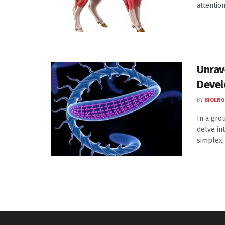
attentio
Unrav
Deve
BY
BIOENG
In a gro
delve in
simplex, .