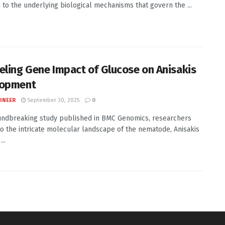
n to the underlying biological mechanisms that govern the ...
eling Gene Impact of Glucose on Anisakis
lopment
INEER
September 30, 2025
0
undbreaking study published in BMC Genomics, researchers
to the intricate molecular landscape of the nematode, Anisakis
..