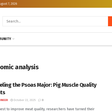
ugust 7, 2026
UNITY
omic analysis
eling the Psoas Major: Pig Muscle Quality
hts
INEER
October 22, 2025
0
uest to improve meat quality, researchers have turned their