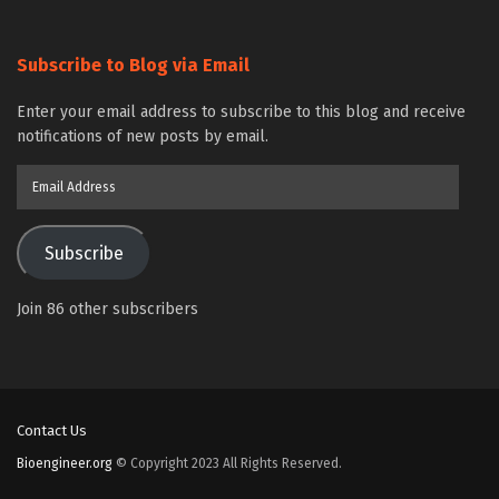
Subscribe to Blog via Email
Enter your email address to subscribe to this blog and receive
notifications of new posts by email.
Email
Address
Subscribe
Join 86 other subscribers
Contact Us
Bioengineer.org
© Copyright 2023 All Rights Reserved.