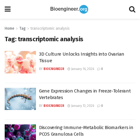
Home
Tag
transcriptomic analysis
Tag:
transcriptomic analysis
3D Culture Unlocks Insights into Ovarian
Tissue
BY
BIOENGINEER
January 16, 2026
0
Gene Expression Changes in Freeze-Tolerant
Vertebrates
BY
BIOENGINEER
January 13, 2026
0
Discovering Immune-Metabolic Biomarkers in
PCOS Granulosa Cells