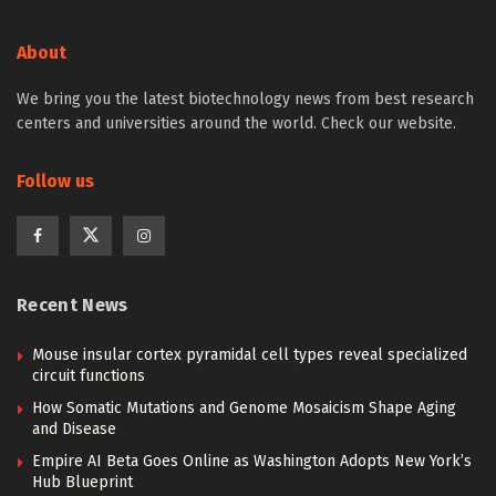
About
We bring you the latest biotechnology news from best research
centers and universities around the world. Check our website.
Follow us
Recent News
Mouse insular cortex pyramidal cell types reveal specialized
circuit functions
How Somatic Mutations and Genome Mosaicism Shape Aging
and Disease
Empire AI Beta Goes Online as Washington Adopts New York’s
Hub Blueprint