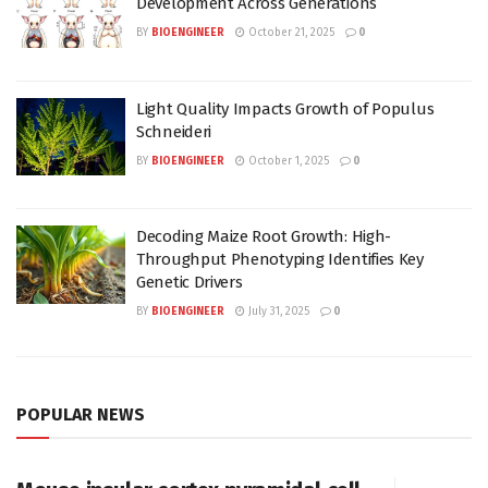
Development Across Generations
BY
BIOENGINEER
October 21, 2025
0
Light Quality Impacts Growth of Populus
Schneideri
BY
BIOENGINEER
October 1, 2025
0
Decoding Maize Root Growth: High-
Throughput Phenotyping Identifies Key
Genetic Drivers
BY
BIOENGINEER
July 31, 2025
0
POPULAR NEWS