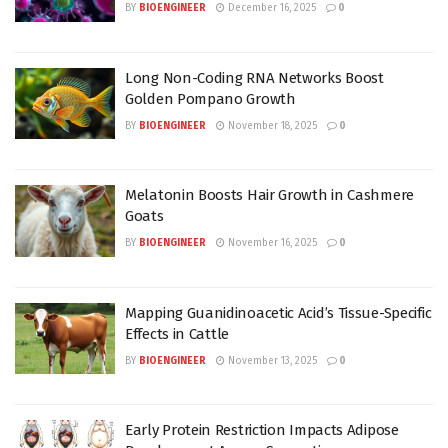
BY
BIOENGINEER
December 16, 2025
0
Long Non-Coding RNA Networks Boost
Golden Pompano Growth
BY
BIOENGINEER
November 18, 2025
0
Melatonin Boosts Hair Growth in Cashmere
Goats
BY
BIOENGINEER
November 16, 2025
0
Mapping Guanidinoacetic Acid’s Tissue-Specific
Effects in Cattle
BY
BIOENGINEER
November 13, 2025
0
Early Protein Restriction Impacts Adipose