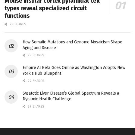
Mouse insular cortex pyramidal cell
types reveal specialized circuit
functions
29 SHARES
How Somatic Mutations and Genome Mosaicism Shape
Aging and Disease
29 SHARES
Empire AI Beta Goes Online as Washington Adopts New
York’s Hub Blueprint
29 SHARES
Steatotic Liver Disease’s Global Spectrum Reveals a
Dynamic Health Challenge
29 SHARES