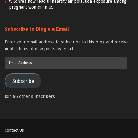
Wildfires now lead unhealthy air pollution exposure among
pregnant women in US
Subscribe to Blog via Email
Enter your email address to subscribe to this blog and receive
notifications of new posts by email.
Email
Address
Subscribe
Join 86 other subscribers
Contact Us