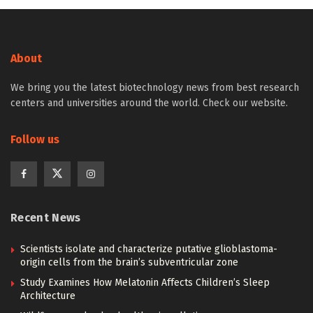
About
We bring you the latest biotechnology news from best research
centers and universities around the world. Check our website.
Follow us
Recent News
Scientists isolate and characterize putative glioblastoma-
origin cells from the brain’s subventricular zone
Study Examines How Melatonin Affects Children’s Sleep
Architecture