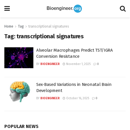
Home
Tag
transcriptional signatures
Tag:
transcriptional signatures
Alveolar Macrophages Predict TST/IGRA
Conversion Resistance
BY
BIOENGINEER
November 1, 2025
0
Sex-Based Variations in Neonatal Brain
Development
BY
BIOENGINEER
October 16, 2025
0
POPULAR NEWS