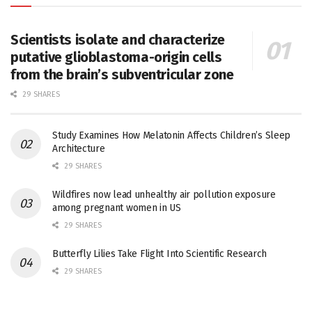
Scientists isolate and characterize
putative glioblastoma-origin cells
from the brain’s subventricular zone
29 SHARES
Study Examines How Melatonin Affects Children’s Sleep
Architecture
29 SHARES
Wildfires now lead unhealthy air pollution exposure
among pregnant women in US
29 SHARES
Butterfly Lilies Take Flight Into Scientific Research
29 SHARES