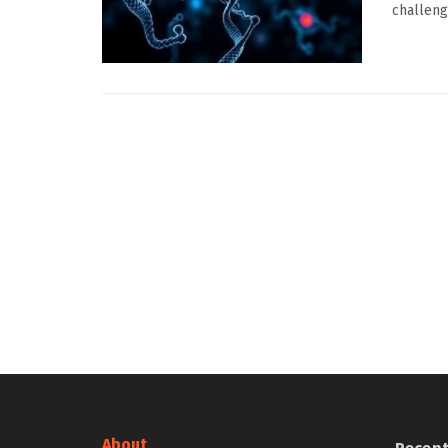
challeng
About