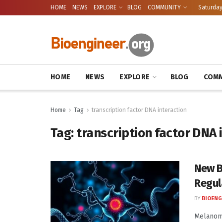
HOME
NEWS
EXPLORE
BLOG
COMMUNITY
Saturday
HOME
NEWS
EXPLORE
BLOG
COMM
Home
Tag
transcription factor DNA interaction
Tag:
transcription factor DNA 
New B
Regul
BY
BIOENG
Melanoma