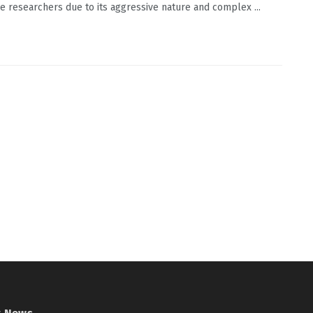
e researchers due to its aggressive nature and complex ...