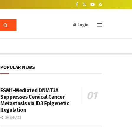
Login
POPULAR NEWS
ESM1-Mediated DNMT3A
Suppresses Cervical Cancer
Metastasis via ID3 Epigenetic
Regulation
29 SHARES