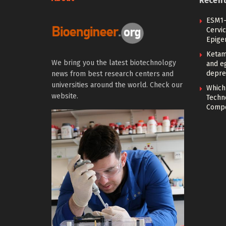
Recen
ESM1-
Cervic
Epige
Ketam
We bring you the latest biotechnology
and eg
depre
news from best research centers and
universities around the world. Check our
Which
website.
Techn
Compe