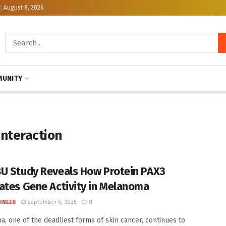
, August 8, 2026
UNITY
interaction
U Study Reveals How Protein PAX3
ates Gene Activity in Melanoma
INEER
September 6, 2025
0
, one of the deadliest forms of skin cancer, continues to