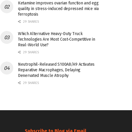
Ketamine improves ovarian function and egg
quality in stress-induced depressed mice via
ferroptosis
29 SHARES
Which Alternative Heavy-Duty Truck
Technologies Are Most Cost-Competitive in
Real-World Use?
29 SHARES
Neutrophil-Released S100A8/A9 Activates
Reparative Macrophages, Delaying
Denervated Muscle Atrophy
29 SHARES
Subscribe to Blog via Email