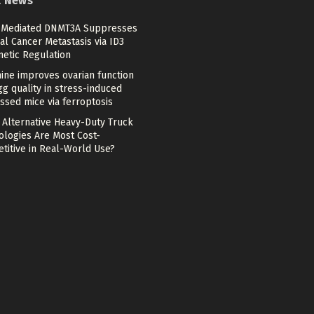
t News
Mediated DNMT3A Suppresses
al Cancer Metastasis via ID3
netic Regulation
ine improves ovarian function
g quality in stress-induced
ssed mice via ferroptosis
 Alternative Heavy-Duty Truck
ologies Are Most Cost-
titive in Real-World Use?