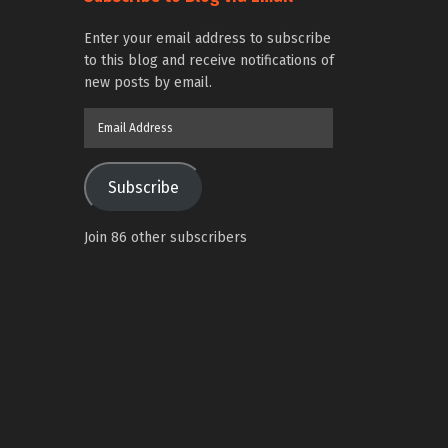
Enter your email address to subscribe
to this blog and receive notifications of
new posts by email.
Email
Address
Subscribe
Join 86 other subscribers