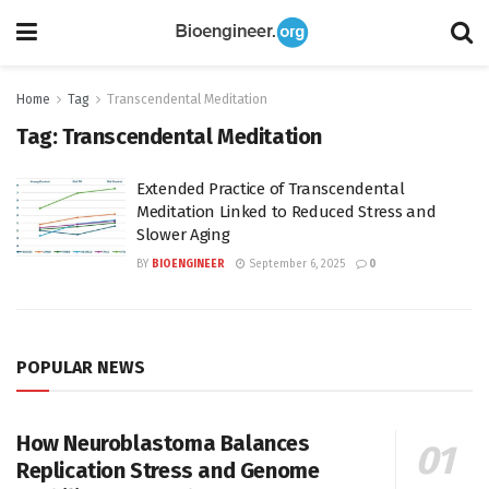
Home
Tag
Transcendental Meditation
Tag:
Transcendental Meditation
Extended Practice of Transcendental
Meditation Linked to Reduced Stress and
Slower Aging
BY
BIOENGINEER
September 6, 2025
0
POPULAR NEWS
How Neuroblastoma Balances
Replication Stress and Genome