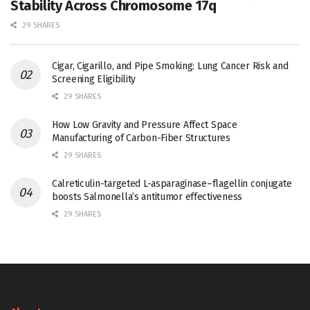
Stability Across Chromosome 17q
29 SHARES
Cigar, Cigarillo, and Pipe Smoking: Lung Cancer Risk and
Screening Eligibility
29 SHARES
How Low Gravity and Pressure Affect Space
Manufacturing of Carbon-Fiber Structures
29 SHARES
Calreticulin-targeted L-asparaginase–flagellin conjugate
boosts Salmonella’s antitumor effectiveness
29 SHARES