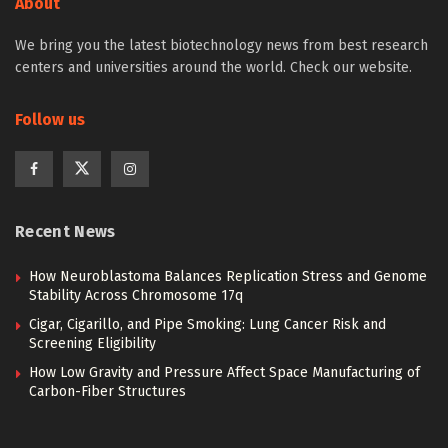
About
We bring you the latest biotechnology news from best research
centers and universities around the world. Check our website.
Follow us
Recent News
How Neuroblastoma Balances Replication Stress and Genome
Stability Across Chromosome 17q
Cigar, Cigarillo, and Pipe Smoking: Lung Cancer Risk and
Screening Eligibility
How Low Gravity and Pressure Affect Space Manufacturing of
Carbon-Fiber Structures