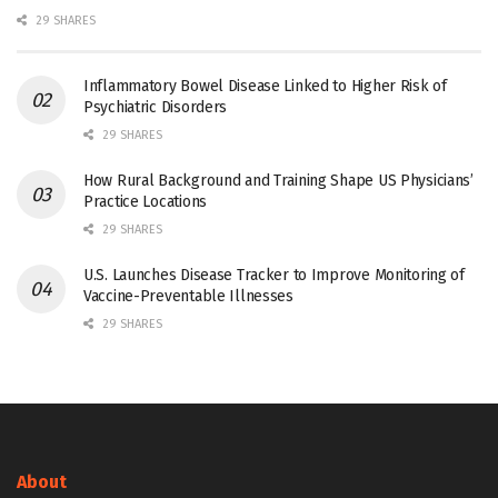
29 SHARES
Inflammatory Bowel Disease Linked to Higher Risk of
Psychiatric Disorders
29 SHARES
How Rural Background and Training Shape US Physicians’
Practice Locations
29 SHARES
U.S. Launches Disease Tracker to Improve Monitoring of
Vaccine-Preventable Illnesses
29 SHARES
About