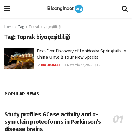
Home
Tag
Toprak biyoçeşitliliği
Tag:
Toprak biyoçeşitliliği
First-Ever Discovery of Lepidosira Springtails in
China Unveils Four New Species
BY
BIOENGINEER
November 7, 2025
0
POPULAR NEWS
Study profiles GCase activity and α-
synuclein proteoforms in Parkinson’s
disease brains