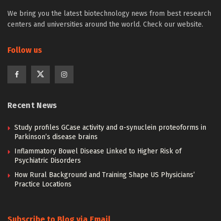
We bring you the latest biotechnology news from best research
centers and universities around the world. Check our website.
Follow us
Recent News
Study profiles GCase activity and α-synuclein proteoforms in
Parkinson’s disease brains
Inflammatory Bowel Disease Linked to Higher Risk of
Psychiatric Disorders
How Rural Background and Training Shape US Physicians’
Practice Locations
Subscribe to Blog via Email