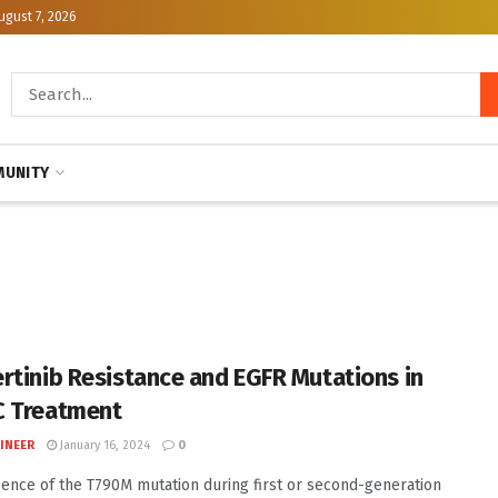
ugust 7, 2026
UNITY
rtinib Resistance and EGFR Mutations in
 Treatment
INEER
January 16, 2024
0
ence of the T790M mutation during first or second-generation