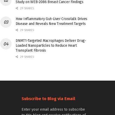
Study on WEB-2086 Breast Cancer Findings
29 SHARES
How Inflammatory Gut–Liver Crosstalk Drives
Disease and Reveals New Treatment Targets
29 SHARES
DNMT1-Targeted Macrophages Deliver Drug-
Loaded Nanoparticles to Reduce Heart
Transplant Fibrosis
29 SHARES
Subscribe to Blog via Email
Enter your email address to subscribe