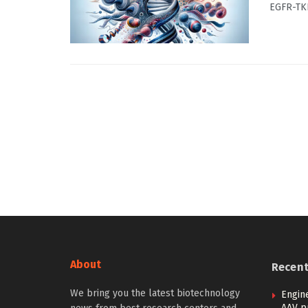
EGFR-TKI
About
Recen
We bring you the latest biotechnology
Engin
AAV p