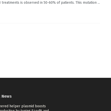
 treatments is observed in 50-60% of patients. This mutation ...
t News
eered helper plasmid boosts
roduction by tuning E4orf6 and