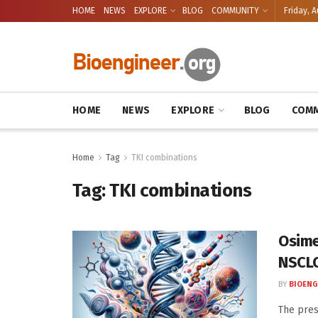
HOME
NEWS
EXPLORE
BLOG
COMMUNITY
Friday, A
HOME
NEWS
EXPLORE
BLOG
COMM
Home
Tag
TKI combinations
Tag:
TKI combinations
Osime
NSCLC
BY
BIOENG
The pres