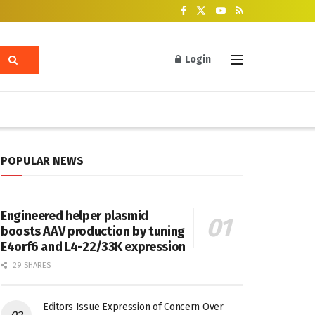
Login
POPULAR NEWS
Engineered helper plasmid
boosts AAV production by tuning
E4orf6 and L4-22/33K expression
29 SHARES
Editors Issue Expression of Concern Over