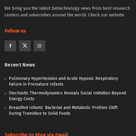
We bring you the latest biotechnology news from best research
centers and universities around the world. Check our website.
Follow us
Recent News
Pulmonary Hypertension and Acute Hypoxic Respiratory
Failure in Premature Infants
Stochastic Thermodynamics Reveals Social Imitation Beyond
Energy Costs
Breastfed Infants’ Bacterial and Metabolic Profiles Shift
During Transition to Solid Foods
Subscribe to Blog via Email