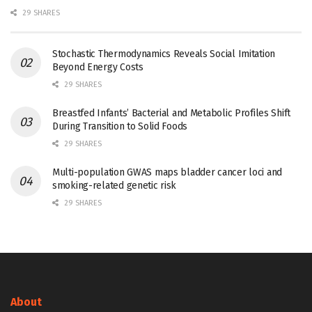
29 SHARES
Stochastic Thermodynamics Reveals Social Imitation
Beyond Energy Costs
29 SHARES
Breastfed Infants’ Bacterial and Metabolic Profiles Shift
During Transition to Solid Foods
29 SHARES
Multi-population GWAS maps bladder cancer loci and
smoking-related genetic risk
29 SHARES
About