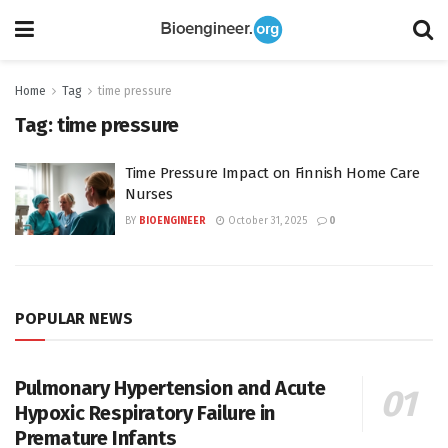
Home
Tag
time pressure
Tag:
time pressure
Time Pressure Impact on Finnish Home Care
Nurses
BY
BIOENGINEER
October 31, 2025
0
POPULAR NEWS
Pulmonary Hypertension and Acute
Hypoxic Respiratory Failure in
Premature Infants