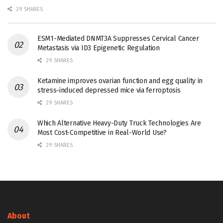
29 SHARES
ESM1-Mediated DNMT3A Suppresses Cervical Cancer
Metastasis via ID3 Epigenetic Regulation
29 SHARES
Ketamine improves ovarian function and egg quality in
stress-induced depressed mice via ferroptosis
29 SHARES
Which Alternative Heavy-Duty Truck Technologies Are
Most Cost-Competitive in Real-World Use?
29 SHARES
About