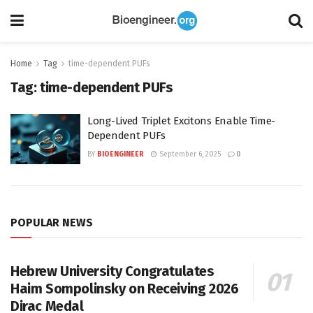
Home
Tag
time-dependent PUFs
Tag:
time-dependent PUFs
Long-Lived Triplet Excitons Enable Time-
Dependent PUFs
BY
BIOENGINEER
September 6, 2025
0
POPULAR NEWS
Hebrew University Congratulates
Haim Sompolinsky on Receiving 2026
Dirac Medal