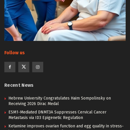
Follow us
Recent News
Hebrew University Congratulates Haim Sompolinsky on
Receiving 2026 Dirac Medal
ESM1-Mediated DNMT3A Suppresses Cervical Cancer
Metastasis via ID3 Epigenetic Regulation
Ketamine improves ovarian function and egg quality in stress-