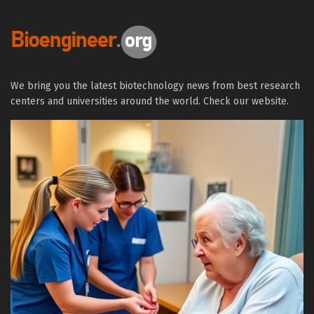
We bring you the latest biotechnology news from best research
centers and universities around the world. Check our website.