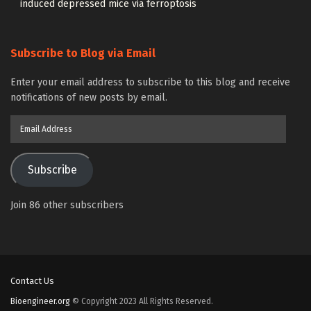
induced depressed mice via ferroptosis
Subscribe to Blog via Email
Enter your email address to subscribe to this blog and receive
notifications of new posts by email.
Email
Address
Subscribe
Join 86 other subscribers
Contact Us
Bioengineer.org
© Copyright 2023 All Rights Reserved.