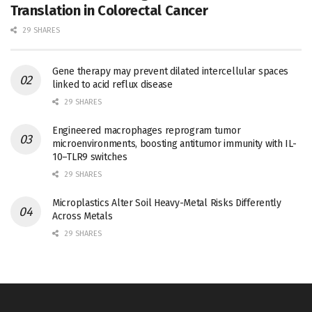
Translation in Colorectal Cancer
29 SHARES
Gene therapy may prevent dilated intercellular spaces
linked to acid reflux disease
29 SHARES
Engineered macrophages reprogram tumor
microenvironments, boosting antitumor immunity with IL-
10–TLR9 switches
29 SHARES
Microplastics Alter Soil Heavy-Metal Risks Differently
Across Metals
29 SHARES