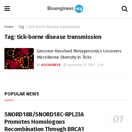
Home
Tag
tick-borne disease transmission
Tag:
tick-borne disease transmission
Genome-Resolved Metagenomics Uncovers
Microbiome Diversity in Ticks
BY
BIOENGINEER
September 23, 2025
0
POPULAR NEWS
SNORD18B/SNORD18C-RPL23A
Promotes Homologous
Recombination Through BRCA1