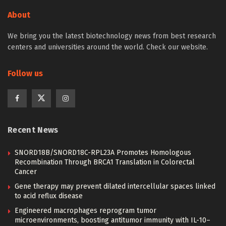
About
We bring you the latest biotechnology news from best research
centers and universities around the world. Check our website.
Follow us
Recent News
SNORD18B/SNORD18C-RPL23A Promotes Homologous
Recombination Through BRCA1 Translation in Colorectal
Cancer
Gene therapy may prevent dilated intercellular spaces linked
to acid reflux disease
Engineered macrophages reprogram tumor
microenvironments, boosting antitumor immunity with IL-10–