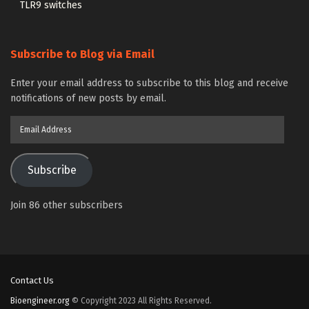
TLR9 switches
Subscribe to Blog via Email
Enter your email address to subscribe to this blog and receive
notifications of new posts by email.
Email
Address
Subscribe
Join 86 other subscribers
Contact Us
Bioengineer.org
© Copyright 2023 All Rights Reserved.