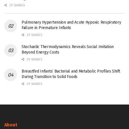
29 SHARES
Pulmonary Hypertension and Acute Hypoxic Respiratory
Failure in Premature Infants
29 SHARES
Stochastic Thermodynamics Reveals Social Imitation
Beyond Energy Costs
29 SHARES
Breastfed Infants’ Bacterial and Metabolic Profiles Shift
During Transition to Solid Foods
29 SHARES
About