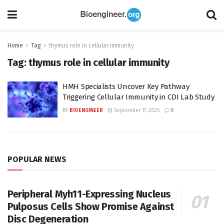
Home
Tag
thymus role in cellular immunity
Tag:
thymus role in cellular immunity
HMH Specialists Uncover Key Pathway
Triggering Cellular Immunity in CDI Lab Study
BY
BIOENGINEER
September 17, 2025
0
POPULAR NEWS
Peripheral Myh11-Expressing Nucleus
Pulposus Cells Show Promise Against
Disc Degeneration