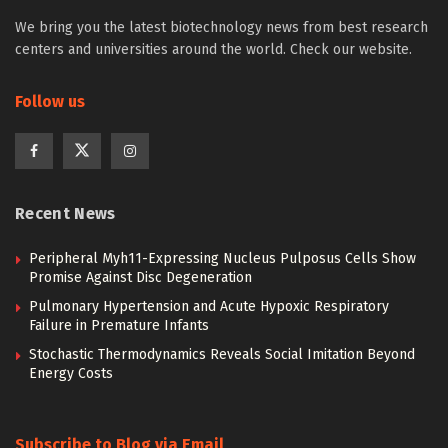
We bring you the latest biotechnology news from best research
centers and universities around the world. Check our website.
Follow us
Recent News
Peripheral Myh11-Expressing Nucleus Pulposus Cells Show
Promise Against Disc Degeneration
Pulmonary Hypertension and Acute Hypoxic Respiratory
Failure in Premature Infants
Stochastic Thermodynamics Reveals Social Imitation Beyond
Energy Costs
Subscribe to Blog via Email