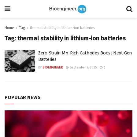
Home
Tag
thermal stability in lithium-ion batteries
Tag:
thermal stability in lithium-ion batteries
Zero-Strain Mn-Rich Cathodes Boost Next-Gen
Batteries
BY
BIOENGINEER
September 6, 2025
0
POPULAR NEWS