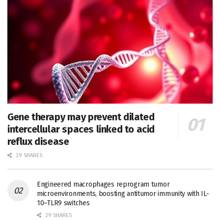
Gene therapy may prevent dilated
intercellular spaces linked to acid
reflux disease
29 SHARES
Engineered macrophages reprogram tumor
microenvironments, boosting antitumor immunity with IL-
10–TLR9 switches
29 SHARES