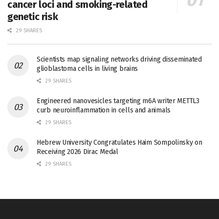
cancer loci and smoking-related
genetic risk
29 SHARES
Scientists map signaling networks driving disseminated
glioblastoma cells in living brains
29 SHARES
Engineered nanovesicles targeting m6A writer METTL3
curb neuroinflammation in cells and animals
29 SHARES
Hebrew University Congratulates Haim Sompolinsky on
Receiving 2026 Dirac Medal
29 SHARES