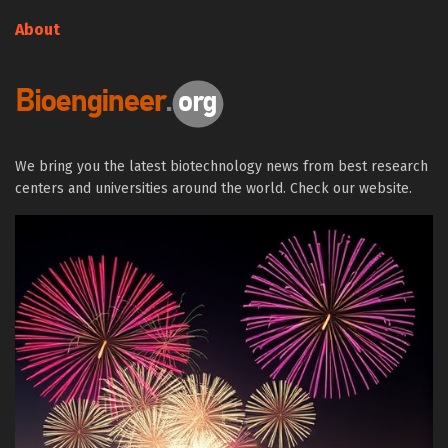
About
We bring you the latest biotechnology news from best research
centers and universities around the world. Check our website.