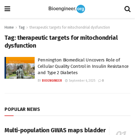
Home
Tag
therapeutic targets for mitochondrial dysfunction
Tag:
therapeutic targets for mitochondrial
dysfunction
Pennington Biomedical Uncovers Role of
Cellular Quality Control in Insulin Resistance
and Type 2 Diabetes
BY
BIOENGINEER
September 6, 2025
0
POPULAR NEWS
Multi-population GWAS maps bladder