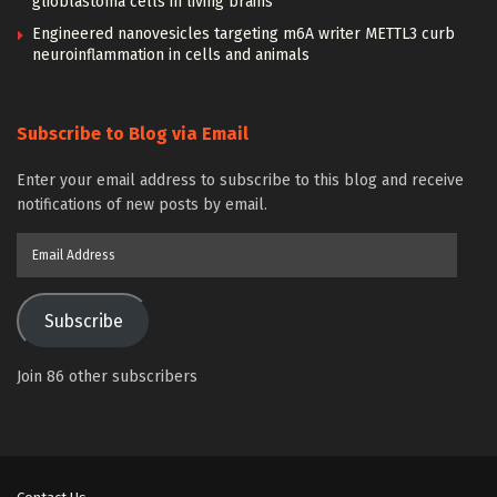
glioblastoma cells in living brains
Engineered nanovesicles targeting m6A writer METTL3 curb
neuroinflammation in cells and animals
Subscribe to Blog via Email
Enter your email address to subscribe to this blog and receive
notifications of new posts by email.
Email
Address
Subscribe
Join 86 other subscribers