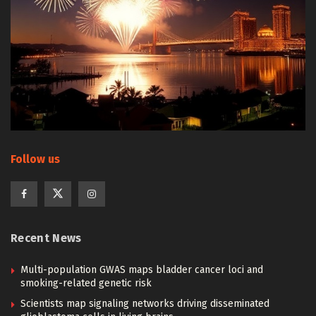
Follow us
Recent News
Multi-population GWAS maps bladder cancer loci and
smoking-related genetic risk
Scientists map signaling networks driving disseminated