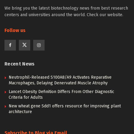
We bring you the latest biotechnology news from best research
centers and universities around the world. Check our website.
Follow us
Recent News
Neutrophil-Released S100A8/A9 Activates Reparative
Macrophages, Delaying Denervated Muscle Atrophy
Lancet Obesity Definition Differs From Other Diagnostic
Criteria for Adults
New wheat gene Sdd1 offers resource for improving plant
architecture
Subscribe to Blog via Email