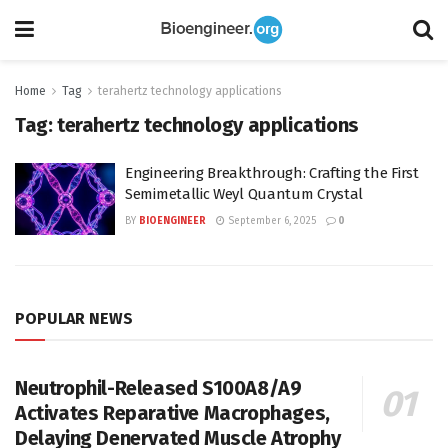
Home
Tag
terahertz technology applications
Tag:
terahertz technology applications
Engineering Breakthrough: Crafting the First
Semimetallic Weyl Quantum Crystal
BY
BIOENGINEER
September 6, 2025
0
POPULAR NEWS
Neutrophil-Released S100A8/A9
Activates Reparative Macrophages,
Delaying Denervated Muscle Atrophy