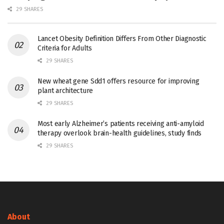
29 SHARES
Lancet Obesity Definition Differs From Other Diagnostic
Criteria for Adults
29 SHARES
New wheat gene Sdd1 offers resource for improving
plant architecture
29 SHARES
Most early Alzheimer’s patients receiving anti-amyloid
therapy overlook brain-health guidelines, study finds
29 SHARES
About