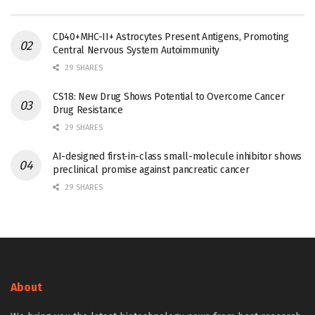
CD40+MHC-II+ Astrocytes Present Antigens, Promoting
Central Nervous System Autoimmunity
29 SHARES
CS18: New Drug Shows Potential to Overcome Cancer
Drug Resistance
29 SHARES
AI-designed first-in-class small-molecule inhibitor shows
preclinical promise against pancreatic cancer
29 SHARES
About