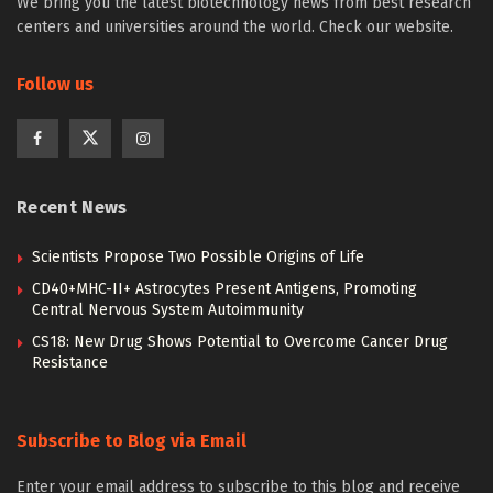
We bring you the latest biotechnology news from best research
centers and universities around the world. Check our website.
Follow us
Recent News
Scientists Propose Two Possible Origins of Life
CD40+MHC-II+ Astrocytes Present Antigens, Promoting
Central Nervous System Autoimmunity
CS18: New Drug Shows Potential to Overcome Cancer Drug
Resistance
Subscribe to Blog via Email
Enter your email address to subscribe to this blog and receive