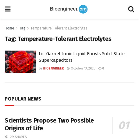
Home
Tag
Temperature-Tolerant Electrolytes
Tag:
Temperature-Tolerant Electrolytes
Li+-Garnet-Ionic Liquid Boosts Solid-State
Supercapacitors
BY
BIOENGINEER
October 13, 2025
0
POPULAR NEWS
Scientists Propose Two Possible
Origins of Life
29 SHARES