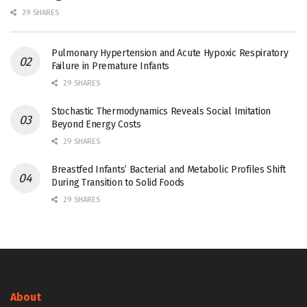
29 SHARES
Pulmonary Hypertension and Acute Hypoxic Respiratory
Failure in Premature Infants
29 SHARES
Stochastic Thermodynamics Reveals Social Imitation
Beyond Energy Costs
29 SHARES
Breastfed Infants’ Bacterial and Metabolic Profiles Shift
During Transition to Solid Foods
29 SHARES
About