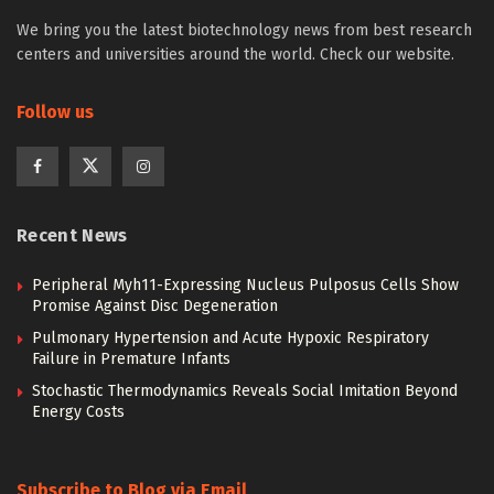
We bring you the latest biotechnology news from best research
centers and universities around the world. Check our website.
Follow us
Recent News
Peripheral Myh11-Expressing Nucleus Pulposus Cells Show
Promise Against Disc Degeneration
Pulmonary Hypertension and Acute Hypoxic Respiratory
Failure in Premature Infants
Stochastic Thermodynamics Reveals Social Imitation Beyond
Energy Costs
Subscribe to Blog via Email