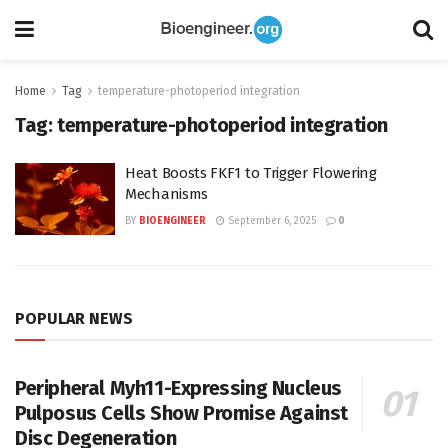
Home
Tag
temperature-photoperiod integration
Tag:
temperature-photoperiod integration
Heat Boosts FKF1 to Trigger Flowering
Mechanisms
BY
BIOENGINEER
September 6, 2025
0
POPULAR NEWS
Peripheral Myh11-Expressing Nucleus
Pulposus Cells Show Promise Against
Disc Degeneration