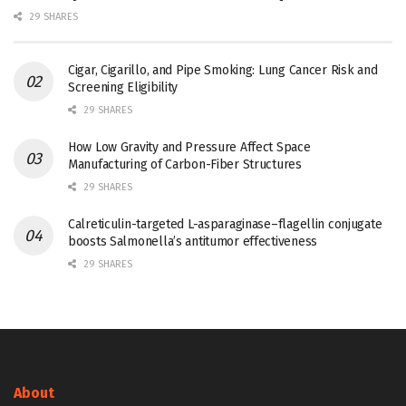
29 SHARES
Cigar, Cigarillo, and Pipe Smoking: Lung Cancer Risk and
Screening Eligibility
29 SHARES
How Low Gravity and Pressure Affect Space
Manufacturing of Carbon-Fiber Structures
29 SHARES
Calreticulin-targeted L-asparaginase–flagellin conjugate
boosts Salmonella’s antitumor effectiveness
29 SHARES
About