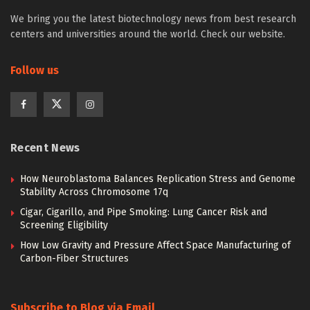
We bring you the latest biotechnology news from best research
centers and universities around the world. Check our website.
Follow us
Recent News
How Neuroblastoma Balances Replication Stress and Genome
Stability Across Chromosome 17q
Cigar, Cigarillo, and Pipe Smoking: Lung Cancer Risk and
Screening Eligibility
How Low Gravity and Pressure Affect Space Manufacturing of
Carbon-Fiber Structures
Subscribe to Blog via Email