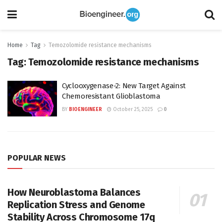
Home
Tag
Temozolomide resistance mechanisms
Tag:
Temozolomide resistance mechanisms
Cyclooxygenase-2: New Target Against
Chemoresistant Glioblastoma
BY
BIOENGINEER
October 25, 2025
0
POPULAR NEWS
How Neuroblastoma Balances
Replication Stress and Genome
Stability Across Chromosome 17q