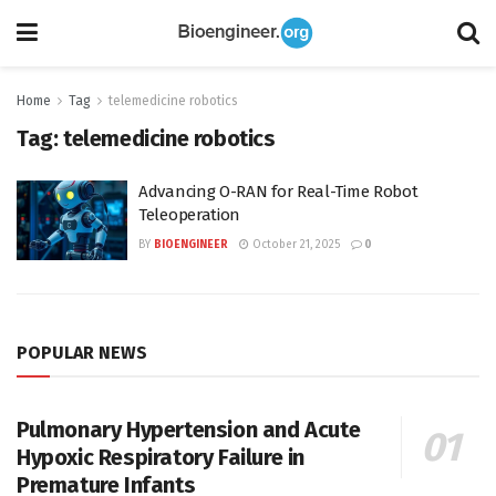
Home
Tag
telemedicine robotics
Tag:
telemedicine robotics
Advancing O-RAN for Real-Time Robot
Teleoperation
BY
BIOENGINEER
October 21, 2025
0
POPULAR NEWS
Pulmonary Hypertension and Acute
Hypoxic Respiratory Failure in
Premature Infants