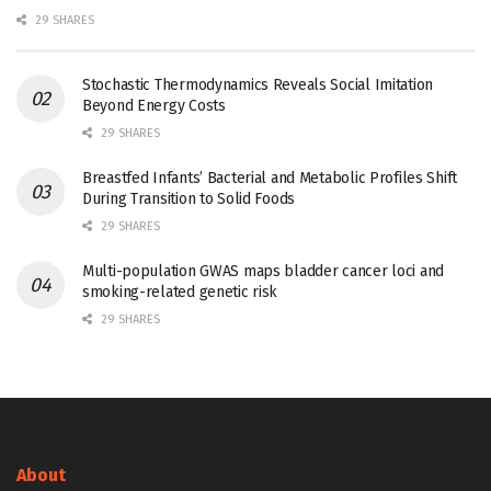
29 SHARES
Stochastic Thermodynamics Reveals Social Imitation
Beyond Energy Costs
29 SHARES
Breastfed Infants’ Bacterial and Metabolic Profiles Shift
During Transition to Solid Foods
29 SHARES
Multi-population GWAS maps bladder cancer loci and
smoking-related genetic risk
29 SHARES
About