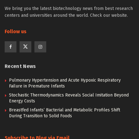
We bring you the latest biotechnology news from best research
centers and universities around the world. Check our website.
Follow us
Recent News
Pulmonary Hypertension and Acute Hypoxic Respiratory
Failure in Premature Infants
Stochastic Thermodynamics Reveals Social Imitation Beyond
Energy Costs
Breastfed Infants’ Bacterial and Metabolic Profiles Shift
During Transition to Solid Foods
Subscribe to Blog via Email