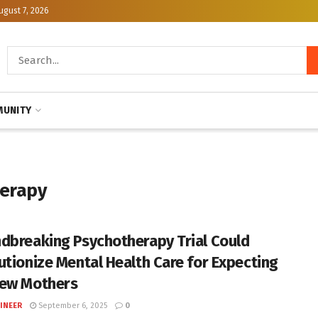
ugust 7, 2026
UNITY
herapy
dbreaking Psychotherapy Trial Could
utionize Mental Health Care for Expecting
ew Mothers
INEER
September 6, 2025
0