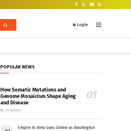
Login
POPULAR NEWS
How Somatic Mutations and
Genome Mosaicism Shape Aging
and Disease
29 SHARES
Empire AI Beta Goes Online as Washington