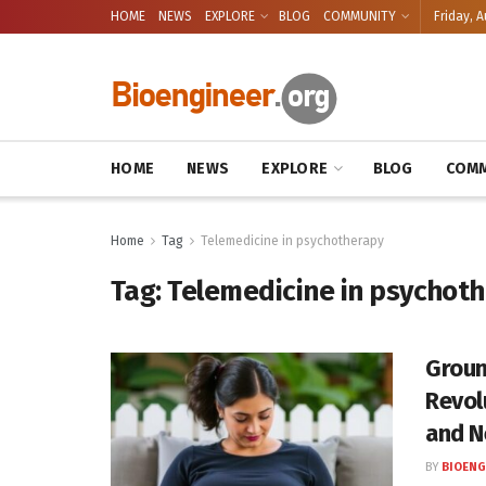
HOME
NEWS
EXPLORE
BLOG
COMMUNITY
Friday, A
HOME
NEWS
EXPLORE
BLOG
COMM
Home
Tag
Telemedicine in psychotherapy
Tag:
Telemedicine in psychot
Groun
Revol
and N
BY
BIOENG