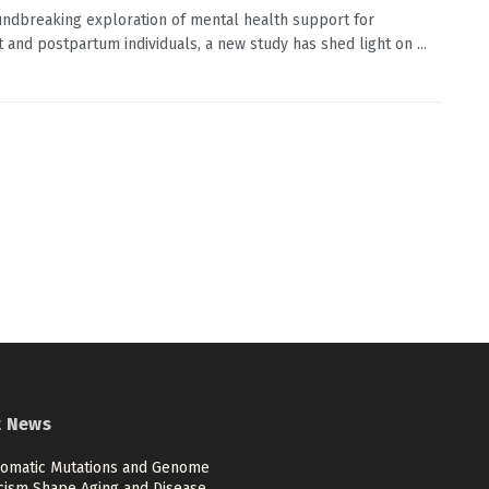
undbreaking exploration of mental health support for
 and postpartum individuals, a new study has shed light on ...
t News
omatic Mutations and Genome
cism Shape Aging and Disease