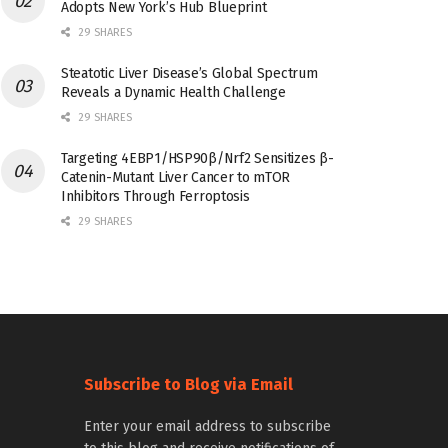
Adopts New York’s Hub Blueprint
29 SHARES
Steatotic Liver Disease’s Global Spectrum
Reveals a Dynamic Health Challenge
29 SHARES
Targeting 4EBP1/HSP90β/Nrf2 Sensitizes β-
Catenin-Mutant Liver Cancer to mTOR
Inhibitors Through Ferroptosis
29 SHARES
Subscribe to Blog via Email
Enter your email address to subscribe