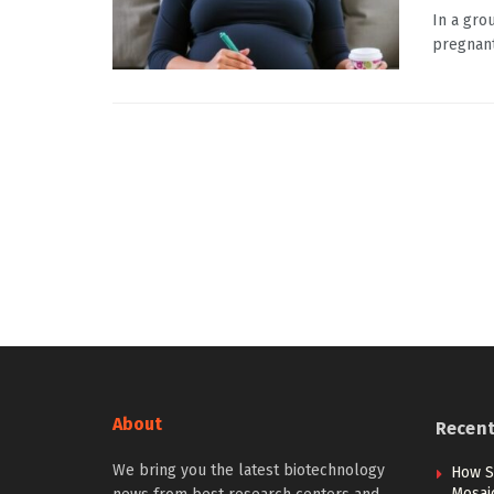
In a gro
pregnant
About
Recen
We bring you the latest biotechnology
How S
Mosai