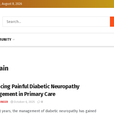
, August 8, 2026
UNITY
ain
cing Painful Diabetic Neuropathy
ement in Primary Care
INEER
October 6, 2025
0
t years, the management of diabetic neuropathy has gained