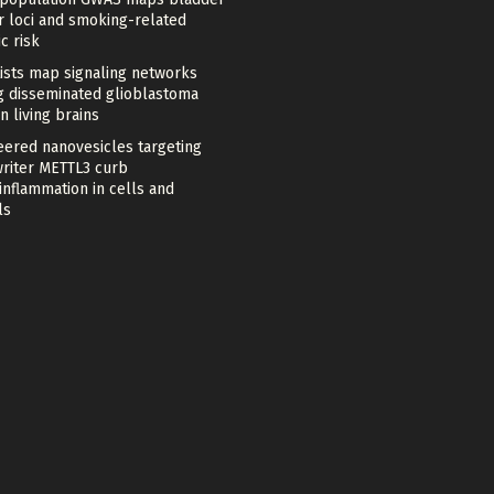
r loci and smoking-related
c risk
tists map signaling networks
ng disseminated glioblastoma
in living brains
eered nanovesicles targeting
riter METTL3 curb
nflammation in cells and
ls