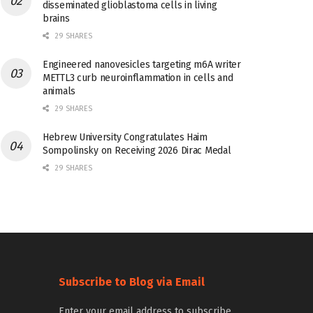
disseminated glioblastoma cells in living
brains
29 SHARES
Engineered nanovesicles targeting m6A writer
METTL3 curb neuroinflammation in cells and
animals
29 SHARES
Hebrew University Congratulates Haim
Sompolinsky on Receiving 2026 Dirac Medal
29 SHARES
Subscribe to Blog via Email
Enter your email address to subscribe