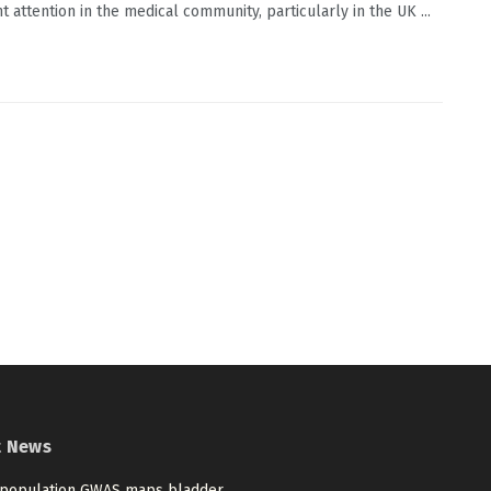
nt attention in the medical community, particularly in the UK ...
t News
-population GWAS maps bladder