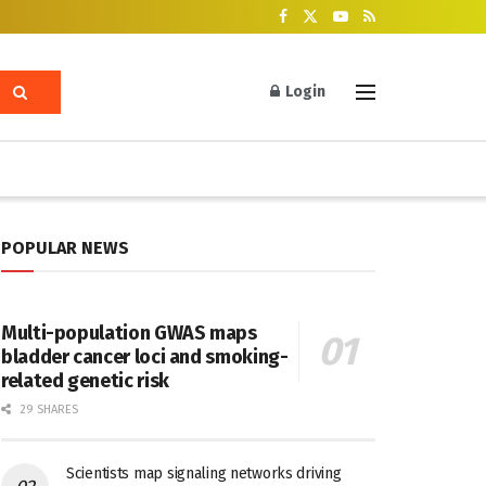
Login
POPULAR NEWS
Multi-population GWAS maps
bladder cancer loci and smoking-
related genetic risk
29 SHARES
Scientists map signaling networks driving