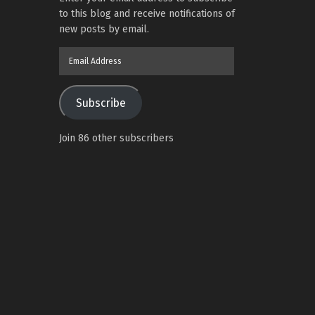
to this blog and receive notifications of
new posts by email.
Email
Address
Subscribe
Join 86 other subscribers