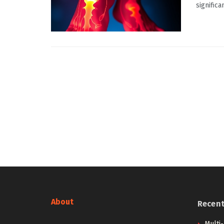
significa
About
Recen
Multi