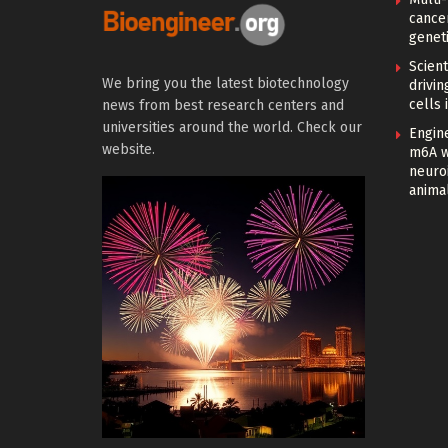
cance
geneti
Scien
We bring you the latest biotechnology
drivi
cells 
news from best research centers and
universities around the world. Check our
Engin
website.
m6A w
neuroi
anima