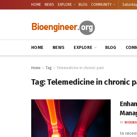
HOME
NEWS
EXPLORE
BLOG
COMMUNITY
Saturday
HOME
NEWS
EXPLORE
BLOG
COMM
Home
Tag
Telemedicine in chronic pain
Tag:
Telemedicine in chronic p
Enhan
Manag
BY
BIOENG
In recen