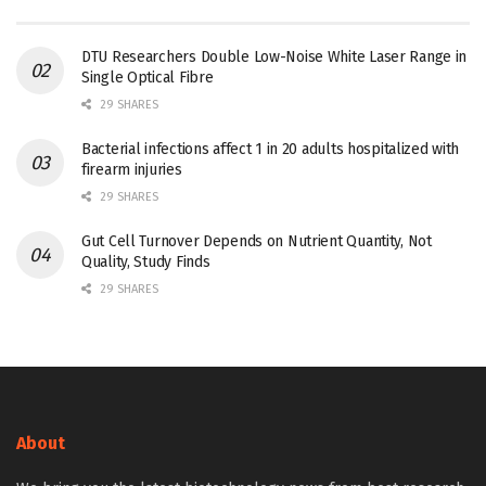
DTU Researchers Double Low-Noise White Laser Range in
Single Optical Fibre
29 SHARES
Bacterial infections affect 1 in 20 adults hospitalized with
firearm injuries
29 SHARES
Gut Cell Turnover Depends on Nutrient Quantity, Not
Quality, Study Finds
29 SHARES
About