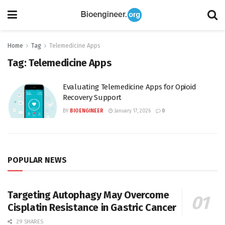
Home
Tag
Telemedicine Apps
Tag:
Telemedicine Apps
Evaluating Telemedicine Apps for Opioid
Recovery Support
BY
BIOENGINEER
January 17, 2026
0
POPULAR NEWS
Targeting Autophagy May Overcome
Cisplatin Resistance in Gastric Cancer
29 SHARES