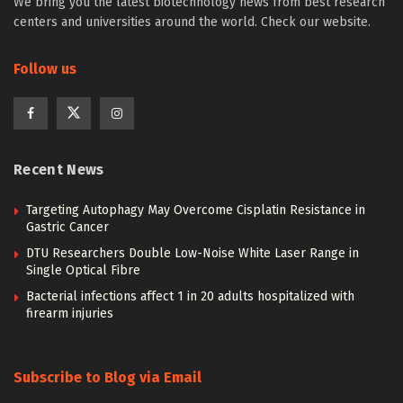
We bring you the latest biotechnology news from best research
centers and universities around the world. Check our website.
Follow us
Recent News
Targeting Autophagy May Overcome Cisplatin Resistance in
Gastric Cancer
DTU Researchers Double Low-Noise White Laser Range in
Single Optical Fibre
Bacterial infections affect 1 in 20 adults hospitalized with
firearm injuries
Subscribe to Blog via Email