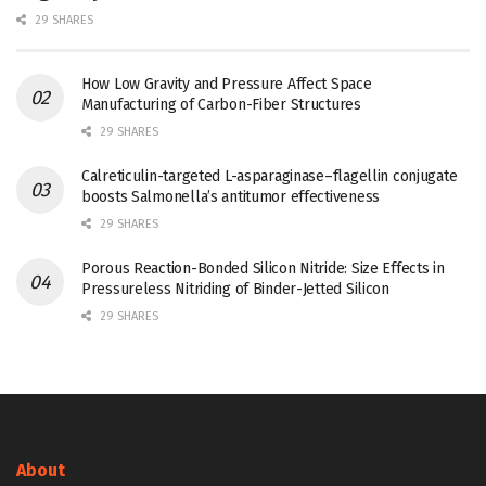
29 SHARES
How Low Gravity and Pressure Affect Space
Manufacturing of Carbon-Fiber Structures
29 SHARES
Calreticulin-targeted L-asparaginase–flagellin conjugate
boosts Salmonella’s antitumor effectiveness
29 SHARES
Porous Reaction-Bonded Silicon Nitride: Size Effects in
Pressureless Nitriding of Binder-Jetted Silicon
29 SHARES
About