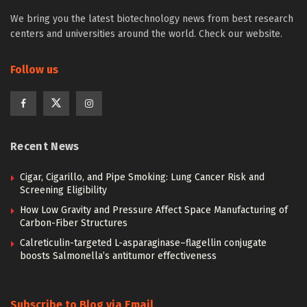
We bring you the latest biotechnology news from best research
centers and universities around the world. Check our website.
Follow us
Recent News
Cigar, Cigarillo, and Pipe Smoking: Lung Cancer Risk and
Screening Eligibility
How Low Gravity and Pressure Affect Space Manufacturing of
Carbon-Fiber Structures
Calreticulin-targeted L-asparaginase–flagellin conjugate
boosts Salmonella’s antitumor effectiveness
Subscribe to Blog via Email