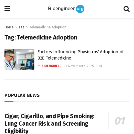
Home
Tag
Telemedicine Adoption
Tag:
Telemedicine Adoption
Factors Influencing Physicians’ Adoption of
B2B Telemedicine
BY
BIOENGINEER
November 4, 2025
0
POPULAR NEWS
Cigar, Cigarillo, and Pipe Smoking:
Lung Cancer Risk and Screening
Eligibility