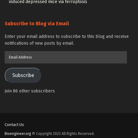
induced depressed mice via ferroptosis
Subscribe to Blog via Email
Enter your email address to subscribe to this blog and receive
notifications of new posts by email.
Email
Address
Subscribe
Join 86 other subscribers
Contact Us
Bioengineer.org
© Copyright 2023 All Rights Reserved.