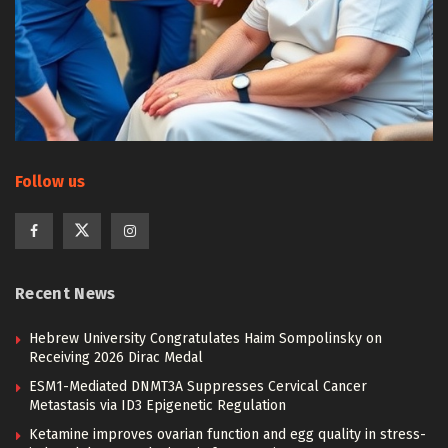
Follow us
Recent News
Hebrew University Congratulates Haim Sompolinsky on
Receiving 2026 Dirac Medal
ESM1-Mediated DNMT3A Suppresses Cervical Cancer
Metastasis via ID3 Epigenetic Regulation
Ketamine improves ovarian function and egg quality in stress-