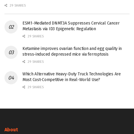
29 SHARES
ESM1-Mediated DNMT3A Suppresses Cervical Cancer
Metastasis via ID3 Epigenetic Regulation
29 SHARES
Ketamine improves ovarian function and egg quality in
stress-induced depressed mice via ferroptosis
29 SHARES
Which Alternative Heavy-Duty Truck Technologies Are
Most Cost-Competitive in Real-World Use?
29 SHARES
About