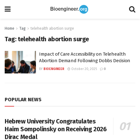
Home
Tag
telehealth abortion surge
Tag:
telehealth abortion surge
Impact of Care Accessibility on Telehealth
Abortion Demand Following Dobbs Decision
BY
BIOENGINEER
October 20, 2025
0
POPULAR NEWS
Hebrew University Congratulates
Haim Sompolinsky on Receiving 2026
Dirac Medal