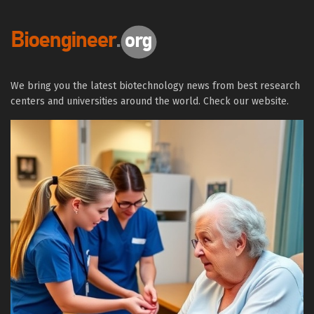
We bring you the latest biotechnology news from best research
centers and universities around the world. Check our website.