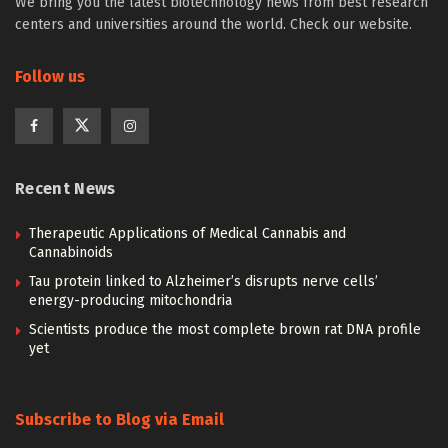
We bring you the latest biotechnology news from best research
centers and universities around the world. Check our website.
Follow us
Recent News
Therapeutic Applications of Medical Cannabis and
Cannabinoids
Tau protein linked to Alzheimer’s disrupts nerve cells’
energy-producing mitochondria
Scientists produce the most complete brown rat DNA profile
yet
Subscribe to Blog via Email