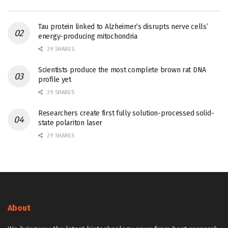
Tau protein linked to Alzheimer’s disrupts nerve cells’
energy-producing mitochondria
29 SHARES
Scientists produce the most complete brown rat DNA
profile yet
29 SHARES
Researchers create first fully solution-processed solid-
state polariton laser
29 SHARES
About