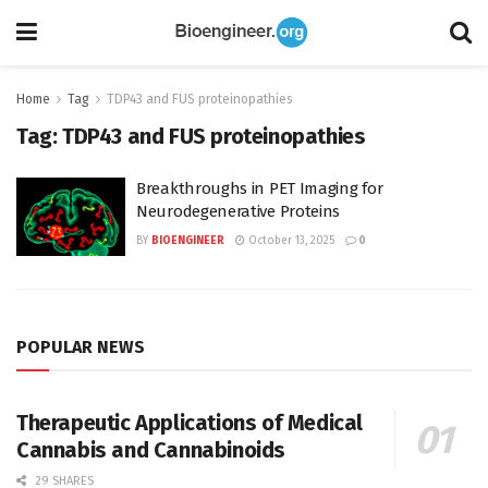
Home
Tag
TDP43 and FUS proteinopathies
Tag:
TDP43 and FUS proteinopathies
Breakthroughs in PET Imaging for
Neurodegenerative Proteins
BY
BIOENGINEER
October 13, 2025
0
POPULAR NEWS
Therapeutic Applications of Medical
Cannabis and Cannabinoids
29 SHARES