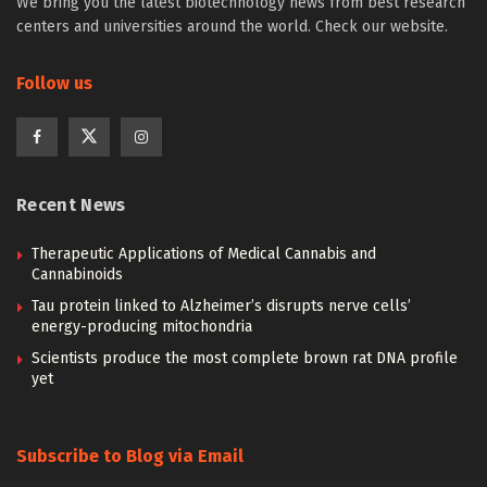
We bring you the latest biotechnology news from best research
centers and universities around the world. Check our website.
Follow us
Recent News
Therapeutic Applications of Medical Cannabis and
Cannabinoids
Tau protein linked to Alzheimer’s disrupts nerve cells’
energy-producing mitochondria
Scientists produce the most complete brown rat DNA profile
yet
Subscribe to Blog via Email