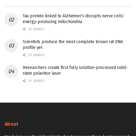
Tau protein linked to Alzheimer’s disrupts nerve cells’
energy-producing mitochondria
29 SHARES
Scientists produce the most complete brown rat DNA
profile yet
29 SHARES
Researchers create first fully solution-processed solid-
state polariton laser
29 SHARES
About