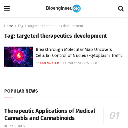
Home
Tag
targeted therapeutics development
Tag:
targeted therapeutics development
Breakthrough Molecular Map Uncovers
Cellular Control of Nucleus-Cytoplasm Traffic
BY
BIOENGINEER
October 20, 2025
0
POPULAR NEWS
Therapeutic Applications of Medical
Cannabis and Cannabinoids
29 SHARES